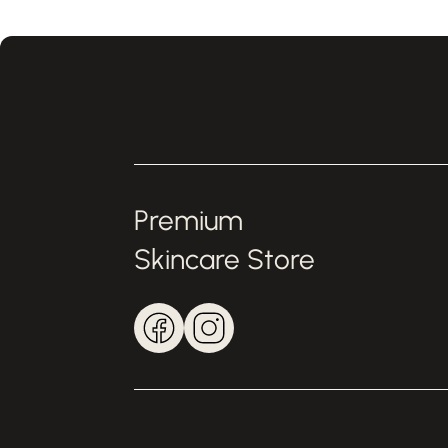
Premium
Skincare Store