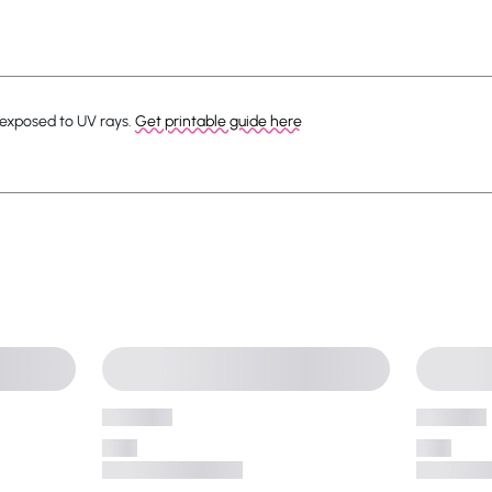
 exposed to UV rays.
Get printable guide here