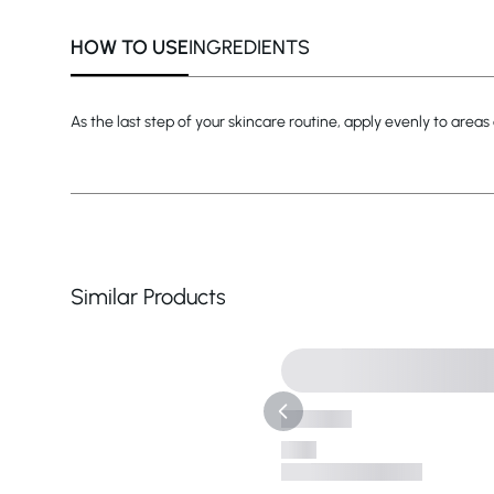
HOW TO USE
INGREDIENTS
As the last step of your skincare routine, apply evenly to areas
Similar Products