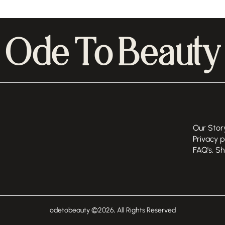
Ode To Beauty
Our Stor
Privacy p
FAQ's, S
odetobeauty ©
2026
, All Rights Reserved