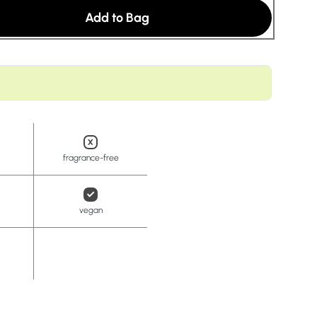
t
Add to Bag
fragrance-free
vegan