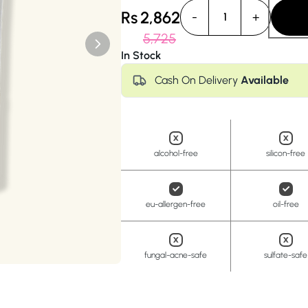
Anua
PanOxyl
good ligh
Rs
2,862
-
+
1
5,725
In Stock
Cash On Delivery
Available
alcohol-free
silicon-free
eu-allergen-free
oil-free
fungal-acne-safe
sulfate-safe