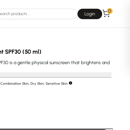
0
Login
ht SPF30 (50 ml)
F30 is a gentle physical sunscreen that brightens and
Choice
La Roche-Posay
, Combination Skin, Dry Skin, Sensitive Skin
Dear, Klairs
na
Drunk Elephant
 Joseon
Good Days For All
 Base
Skin1004