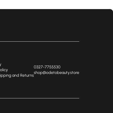
y
0327-7755530
olicy
shop@odetobeauty.store
hipping and Returns