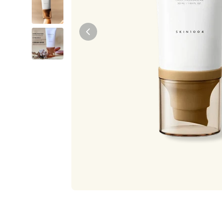
Tiam
Abib