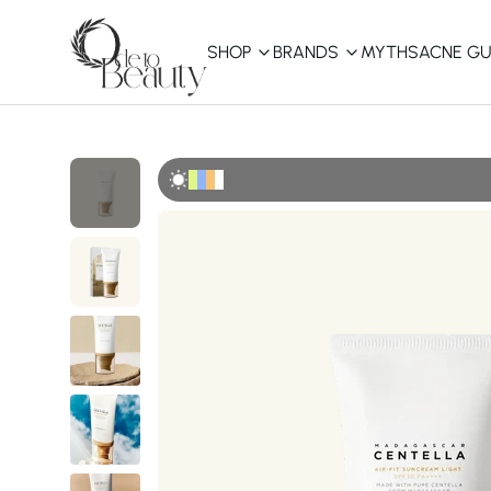
SHOP
BRANDS
MYTHS
ACNE GU
KBEAUTY
Shop All
Best Sellers
Affordable
COSRX
haruharu wonder
B
Curated Picks
Best of KBeauty
The Ordinary
CeraVe
innisfree
LANEIGE
iUNIK
La Roche-Posay
Glow Recipe
haruharu wonder