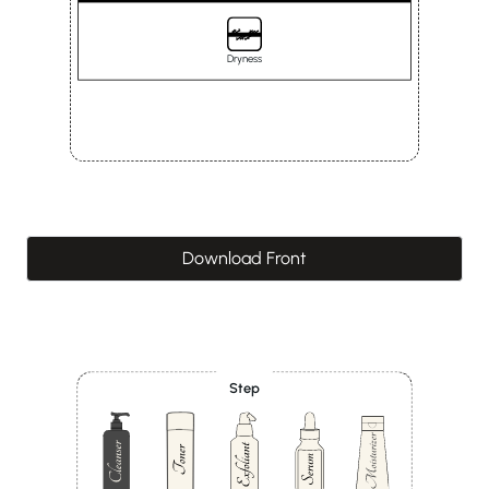
Dryness
Download Front
Step