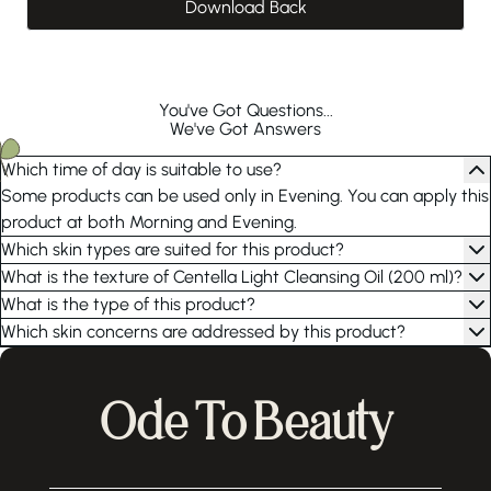
Download Back
You've Got Questions...
We've Got Answers
Which time of day is suitable to use?
Some products can be used only in Evening. You can apply this
product at both Morning and Evening.
Which skin types are suited for this product?
What is the texture of Centella Light Cleansing Oil (200 ml)?
What is the type of this product?
Which skin concerns are addressed by this product?
Ode To Beauty