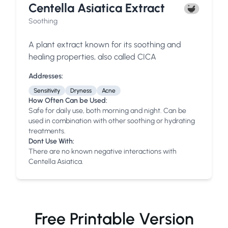
Centella Asiatica Extract
Soothing
A plant extract known for its soothing and
healing properties, also called CICA
Addresses:
Sensitivity
Dryness
Acne
How Often Can be Used:
Safe for daily use, both morning and night. Can be
used in combination with other soothing or hydrating
treatments.
Dont Use With:
There are no known negative interactions with
Centella Asiatica.
Free Printable Version