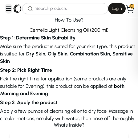
0
Login
open navigation menu
How To Use?
Centella Light Cleansing Oil (200 ml)
Step 1: Determine Skin Suitability
Make sure the product is suited for your skin type, this product
is suited for
Dry Skin, Oily Skin, Combination Skin, Sensitive
Skin
Step 2: Pick Right Time
Pick the right time for application (some products are only
suitable for Evening), this product can be applied at
both
Morning and Evening
Step 3: Apply the product
Apply a few pumps of cleansing oil onto dry face. Massage in
circular motions, emulsify with water, then rinse off thoroughly.
Whats Inside?