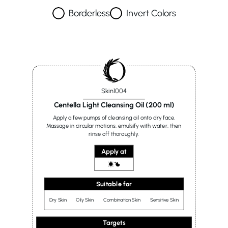
Borderless
Invert Colors
Skin1004
Centella Light Cleansing Oil (200 ml)
Apply a few pumps of cleansing oil onto dry face.
Massage in circular motions, emulsify with water, then
rinse off thoroughly.
Apply at
Suitable for
Dry Skin
Oily Skin
Combination Skin
Sensitive Skin
Targets