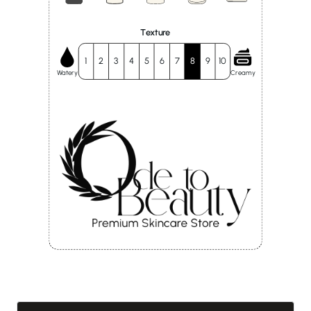
Texture
1
2
3
4
5
6
7
8
9
10
Watery
Creamy