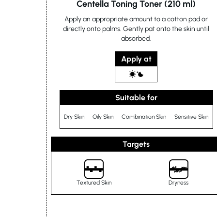
Centella Toning Toner (210 ml)
Apply an appropriate amount to a cotton pad or
directly onto palms. Gently pat onto the skin until
absorbed.
Apply at
Suitable for
Dry Skin
Oily Skin
Combination Skin
Sensitive Skin
Targets
Textured Skin
Dryness