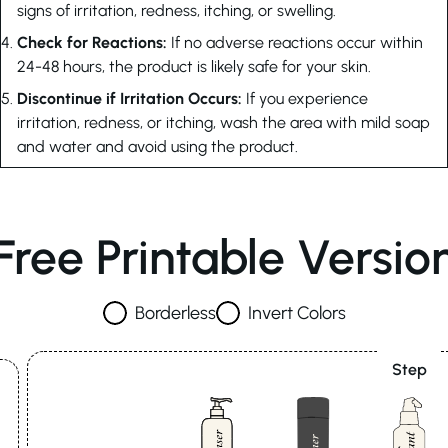
signs of irritation, redness, itching, or swelling.
Check for Reactions:
If no adverse reactions occur within
24-48 hours, the product is likely safe for your skin.
Discontinue if Irritation Occurs:
If you experience
irritation, redness, or itching, wash the area with mild soap
and water and avoid using the product.
Free Printable Versio
Borderless
Invert Colors
Step