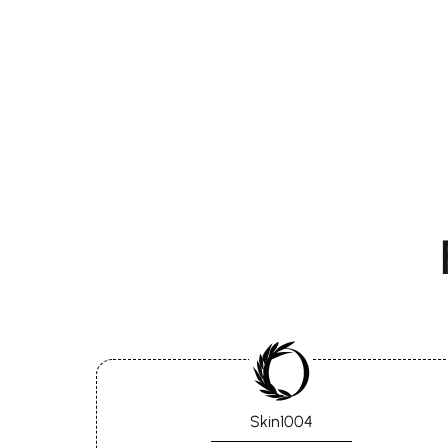
Skin1004