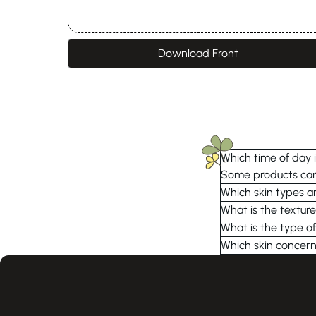
Download Front
Which time of day i
Some products can 
Which skin types ar
What is the texture
What is the type of
Which skin concern