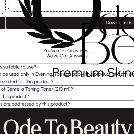
Download Ba
You've Got Questions...
We've Got Answers
s suitable to use?
be used only in Evening. You can apply this product at both M
e suited for this product?
 of Centella Toning Toner (210 ml)?
 this product?
s are addressed by this product?
Ode To Beauty