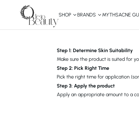
SHOP
BRANDS
MYTHS
ACNE GU
KBEAUTY
Shop All
Step 1: Determine Skin Suitability
Make sure the product is suited for you
Best Sellers
Step 2: Pick Right Time
Pick the right time for application (s
Affordable
COSRX
haruharu wonder
B
Step 3: Apply the product
Curated Picks
Apply an appropriate amount to a cot
Best of KBeauty
The Ordinary
CeraVe
innisfree
LANEIGE
iUNIK
La Roche-Posay
Glow Recipe
haruharu wonder