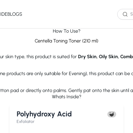
IDE
BLOGS
How To Use?
Western Brands
Product Type
Skin Type
Skin Concern
Centella Toning Toner (210 ml)
Oil Cleanser
Oily Skin
Acne
r skin type, this product is suited for
Dry Skin, Oily Skin, Comb
Water Cleanser
Combination
Dark Spots
Toner
Skin
Dryness
Essence
Dry Skin
Ageing
ome products are only suitable for Evening), this product can be
Serum
Sensitive Skin
Dark Circles
eauty of Joseon
The Ordinary
Paula's 
Moisturizer
Excess Oil
ton pad or directly onto palms. Gently pat onto the skin until 
Sun Screen
UV Exposure
Whats Inside?
Sheet Mask
Textured Skin
Wash off Mask
Sensitivity
The INKEY List
Cocokind
COSRX
Polyhydroxy Acid
Exfoliator
Fine Lines
Paula's Choice
Dr.Jart+
Neutroge
acwell
AXIS-Y
Beauty of
Exfoliator
NEOGENLAB
Saturday Skin
The Plant