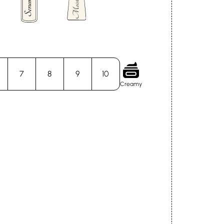
7
8
9
10
Creamy