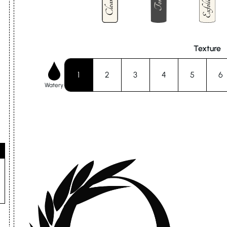
Texture
1
2
3
4
5
6
Watery