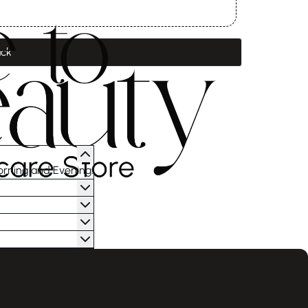
ck
orning and Evening.