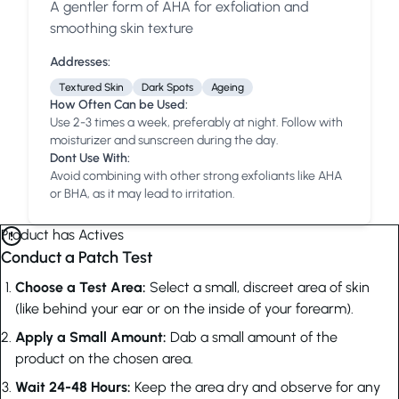
A gentler form of AHA for exfoliation and
Anua
PanOxyl
good ligh
smoothing skin texture
Addresses:
Textured Skin
Dark Spots
Ageing
How Often Can be Used:
Use 2-3 times a week, preferably at night. Follow with
moisturizer and sunscreen during the day.
Dont Use With:
Avoid combining with other strong exfoliants like AHA
or BHA, as it may lead to irritation.
Product has Actives
Conduct a Patch Test
Choose a Test Area:
Select a small, discreet area of skin
(like behind your ear or on the inside of your forearm).
Apply a Small Amount:
Dab a small amount of the
product on the chosen area.
Wait 24-48 Hours:
Keep the area dry and observe for any