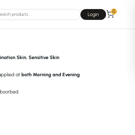
0
Login
ination Skin, Sensitive Skin
 applied at
both Morning and Evening
Choice
La Roche-Posay
absorbed.
Dear, Klairs
na
Drunk Elephant
 Joseon
Good Days For All
 Base
Skin1004