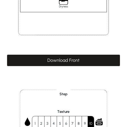
Dryness
Download Front
Step
Texture
1
2
3
4
5
6
7
8
9
10