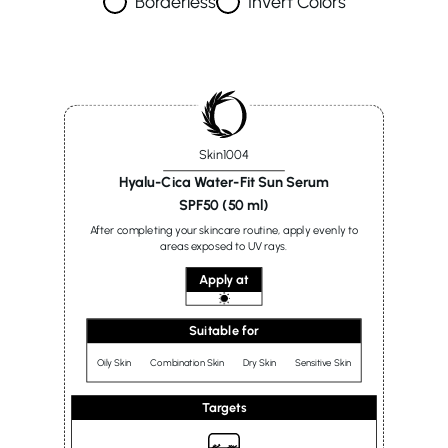
Borderless
Invert Colors
Skin1004
Hyalu-Cica Water-Fit Sun Serum
SPF50 (50 ml)
After completing your skincare routine, apply evenly to
areas exposed to UV rays.
Apply at
Suitable for
Oily Skin
Combination Skin
Dry Skin
Sensitive Skin
Targets