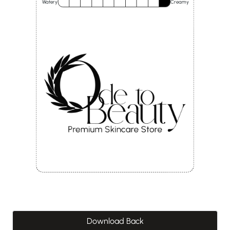
Watery
Creamy
Download Back