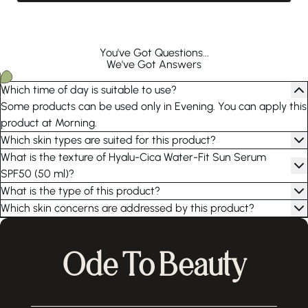
You've Got Questions...
We've Got Answers
Which time of day is suitable to use?
Some products can be used only in Evening. You can apply this
product at Morning.
Which skin types are suited for this product?
What is the texture of Hyalu-Cica Water-Fit Sun Serum
SPF50 (50 ml)?
What is the type of this product?
Which skin concerns are addressed by this product?
Ode To Beauty