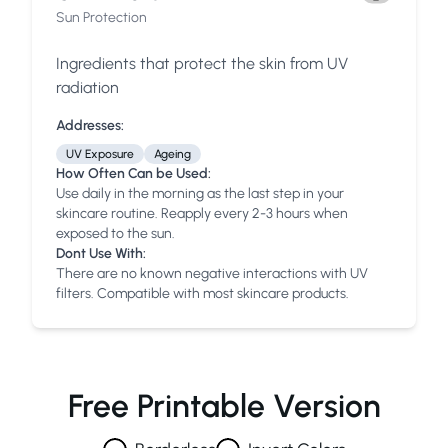
Sun Protection
Ingredients that protect the skin from UV
radiation
Addresses:
UV Exposure
Ageing
How Often Can be Used:
Use daily in the morning as the last step in your
skincare routine. Reapply every 2-3 hours when
exposed to the sun.
Dont Use With:
There are no known negative interactions with UV
filters. Compatible with most skincare products.
Free Printable Version