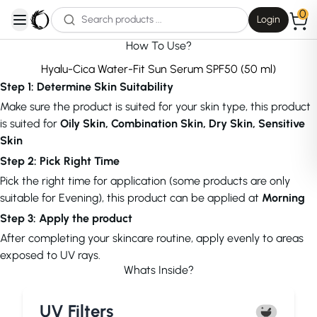
0
Login
open navigation menu
How To Use?
Hyalu-Cica Water-Fit Sun Serum SPF50 (50 ml)
Step 1: Determine Skin Suitability
Make sure the product is suited for your skin type, this product
is suited for
Oily Skin, Combination Skin, Dry Skin, Sensitive
Skin
Step 2: Pick Right Time
Pick the right time for application (some products are only
suitable for Evening), this product can be applied at
Morning
Step 3: Apply the product
After completing your skincare routine, apply evenly to areas
exposed to UV rays.
Whats Inside?
UV Filters