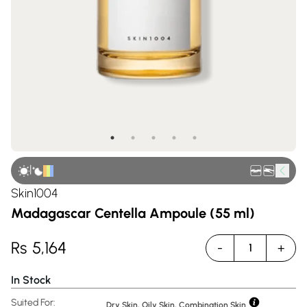
|
Skin1004
Madagascar Centella Ampoule (55 ml)
Rs
5,164
-
+
1
In Stock
Suited For:
Dry Skin, Oily Skin, Combination Skin