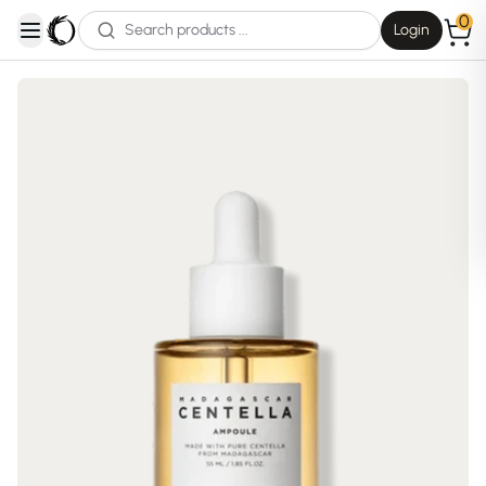
0
Login
open navigation menu