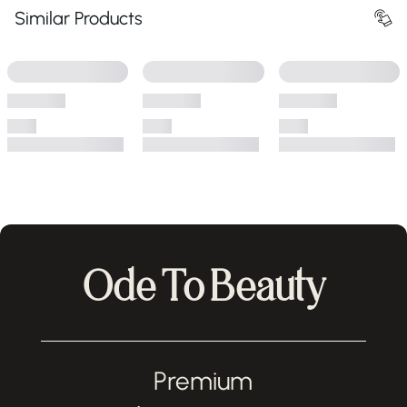
Similar Products
Ode To Beauty
Premium