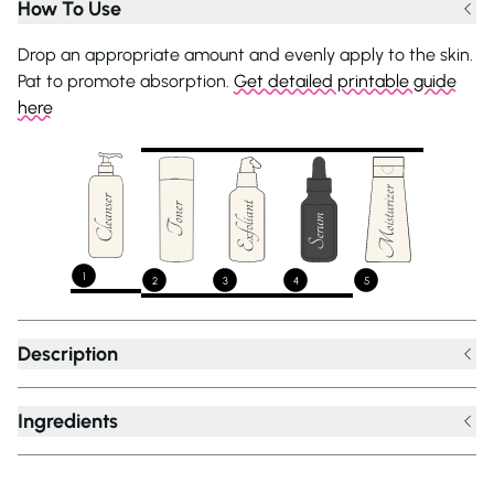
How To Use
Drop an appropriate amount and evenly apply to the skin.
Pat to promote absorption.
Get detailed printable guide
here
1
2
3
4
5
Description
Ingredients