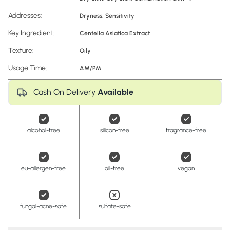
Addresses:
Dryness
,
Sensitivity
Key Ingredient:
Centella Asiatica Extract
Texture:
Oily
Usage Time:
AM/PM
Cash On Delivery
Available
alcohol-free
silicon-free
fragrance-free
eu-allergen-free
oil-free
vegan
fungal-acne-safe
sulfate-safe