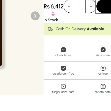
Anua
PanOxyl
good ligh
Rs
6,412
-
+
1
0
In Stock
Cash On Delivery
Available
alcohol-free
silicon-free
eu-allergen-free
oil-free
fungal-acne-safe
sulfate-safe