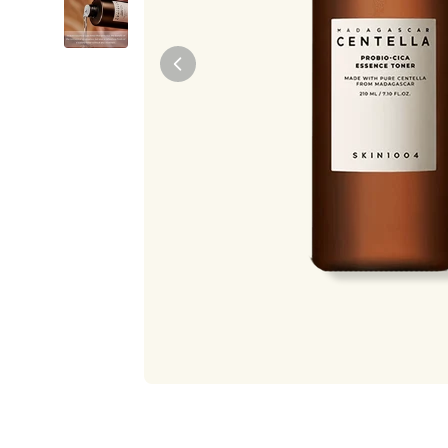
Tiam
Abib