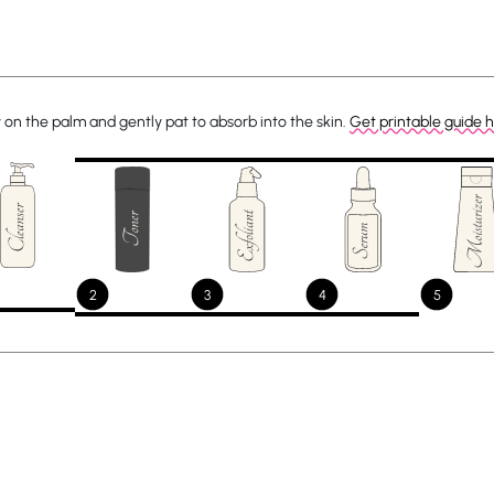
 on the palm and gently pat to absorb into the skin.
Get printable guide 
2
3
4
5