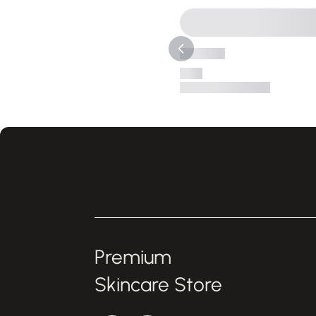
Premium
Skincare Store