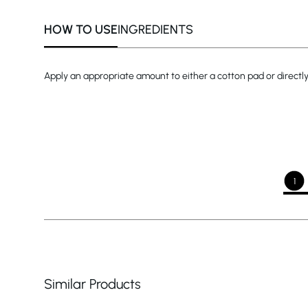
HOW TO USE
INGREDIENTS
Apply an appropriate amount to either a cotton pad or directly
1
Similar Products