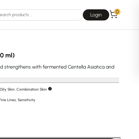
0
Login
10 ml)
d strengthens with fermented Centella Asiatica and
Choice
La Roche-Posay
 Oily Skin, Combination Skin
Fine Lines
,
Sensitivity
Dear, Klairs
na
Drunk Elephant
 Joseon
Good Days For All
 Base
Skin1004