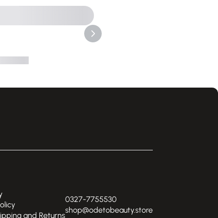
y
0327-7755530
olicy
shop@odetobeauty.store
hipping and Returns