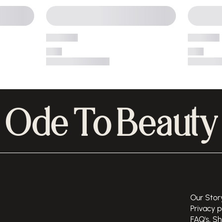
Ode To Beauty
Our Stor
Privacy p
FAQ's, S