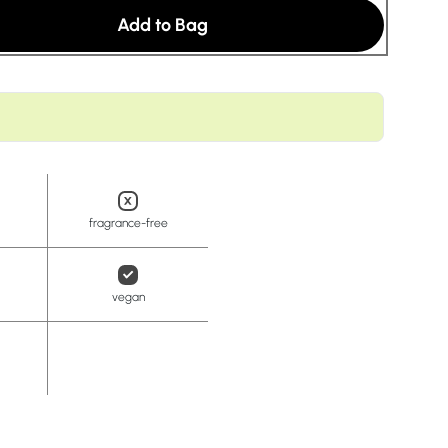
t
Add to Bag
fragrance-free
vegan