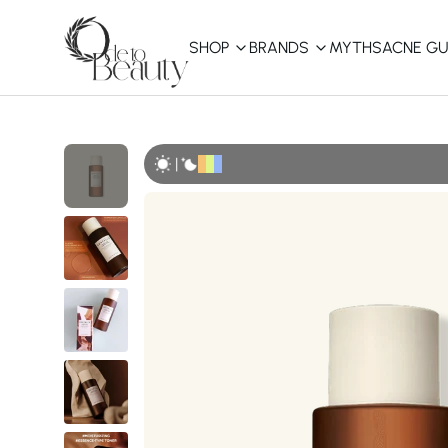
SHOP
BRANDS
MYTHS
ACNE GU
KBEAUTY
Shop All
|
Best Sellers
Affordable
COSRX
haruharu wonder
B
Curated Picks
Best of KBeauty
The Ordinary
CeraVe
innisfree
LANEIGE
iUNIK
La Roche-Posay
Glow Recipe
haruharu wonder