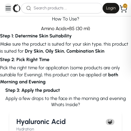
0
Login
open navigation menu
How To Use?
Amino Acids+B5 (30 ml)
Step 1: Determine Skin Suitability
Make sure the product is suited for your skin type, this product
is suited for
Dry Skin, Oily Skin, Combination Skin
Step 2: Pick Right Time
Pick the right time for application (some products are only
suitable for Evening), this product can be applied at
both
Morning and Evening
Step 3: Apply the product
Apply a few drops to the face in the morning and evening
Whats Inside?
Hyaluronic Acid
Hydration