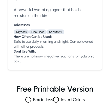
A powerful hydrating agent that holds
moisture in the skin
Addresses:
Dryness
Fine Lines
Sensitivity
How Often Can be Used:
Safe to use daily, morning and night. Can be layered
with other products.
Dont Use With:
There are no known negative reactions to hyaluronic
acid.
Free Printable Version
Borderless
Invert Colors