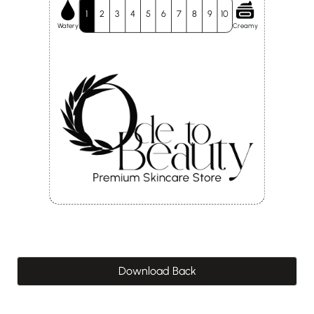
1
2
3
4
5
6
7
8
9
10
Watery
Creamy
Download Back