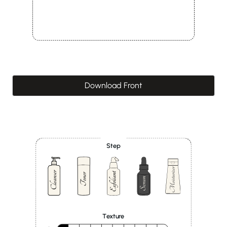
Download Front
Step
Texture