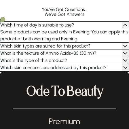
You've Got Questions...
We've Got Answers
Which time of day is suitable to use?
Some products can be used only in Evening. You can apply this
product at both Morning and Evening.
Which skin types are suited for this product?
What is the texture of Amino Acids+B5 (30 ml)?
What is the type of this product?
Which skin concerns are addressed by this product?
Ode To Beauty
Premium