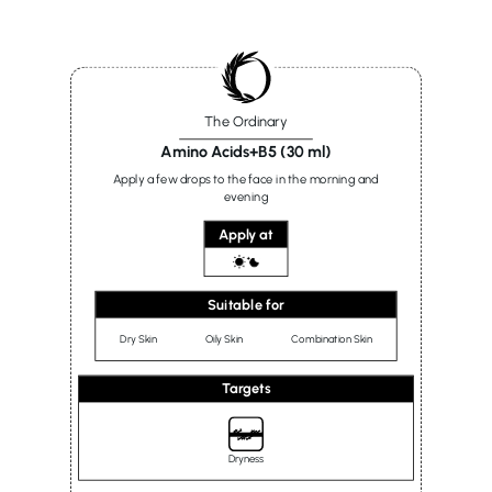
The Ordinary
Amino Acids+B5 (30 ml)
Apply a few drops to the face in the morning and
evening
Apply at
Suitable for
Dry Skin
Oily Skin
Combination Skin
Targets
Dryness