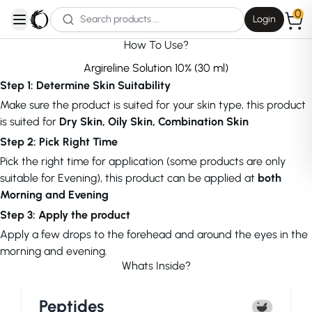
0
Login
open navigation menu
How To Use?
Argireline Solution 10% (30 ml)
Step 1: Determine Skin Suitability
Make sure the product is suited for your skin type, this product
is suited for
Dry Skin, Oily Skin, Combination Skin
Step 2: Pick Right Time
Pick the right time for application (some products are only
suitable for Evening), this product can be applied at
both
Morning and Evening
Step 3: Apply the product
Apply a few drops to the forehead and around the eyes in the
morning and evening.
Whats Inside?
Peptides