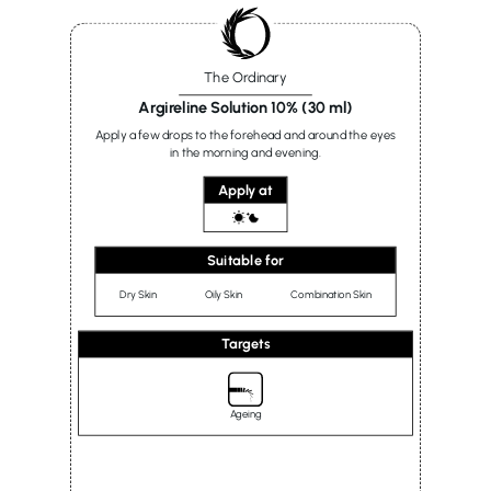
The Ordinary
Argireline Solution 10% (30 ml)
Apply a few drops to the forehead and around the eyes
in the morning and evening.
Apply at
Suitable for
Dry Skin
Oily Skin
Combination Skin
Targets
Ageing