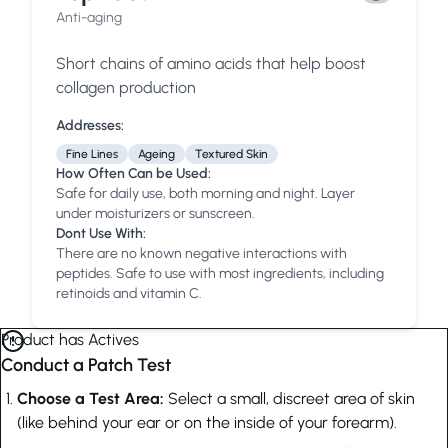
Anti-aging
Short chains of amino acids that help boost
collagen production
Addresses:
Fine Lines
Ageing
Textured Skin
How Often Can be Used:
Safe for daily use, both morning and night. Layer
under moisturizers or sunscreen.
Dont Use With:
There are no known negative interactions with
peptides. Safe to use with most ingredients, including
retinoids and vitamin C.
Product has Actives
Conduct a Patch Test
Choose a Test Area:
Select a small, discreet area of skin
(like behind your ear or on the inside of your forearm).