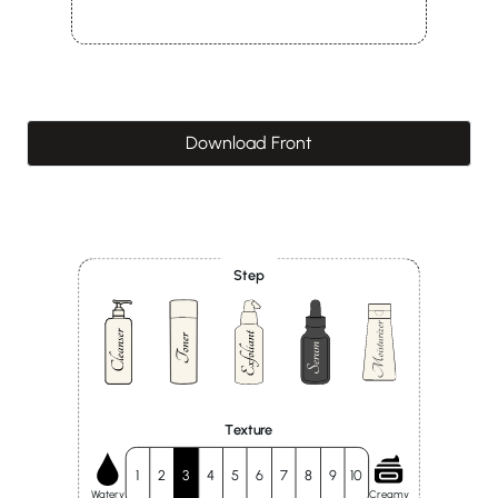
Download Front
Step
Texture
1
2
3
4
5
6
7
8
9
10
Watery
Creamy