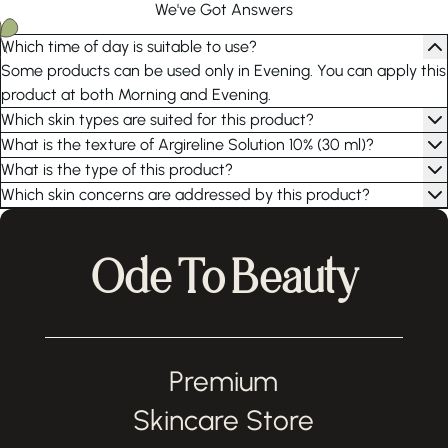
We've Got Answers
Which time of day is suitable to use?
Some products can be used only in Evening. You can apply this
product at both Morning and Evening.
Which skin types are suited for this product?
What is the texture of Argireline Solution 10% (30 ml)?
What is the type of this product?
Which skin concerns are addressed by this product?
Ode To Beauty
Premium
Skincare Store