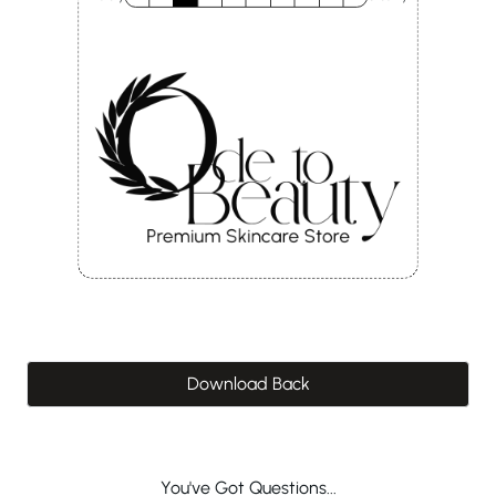
Download Back
You've Got Questions...