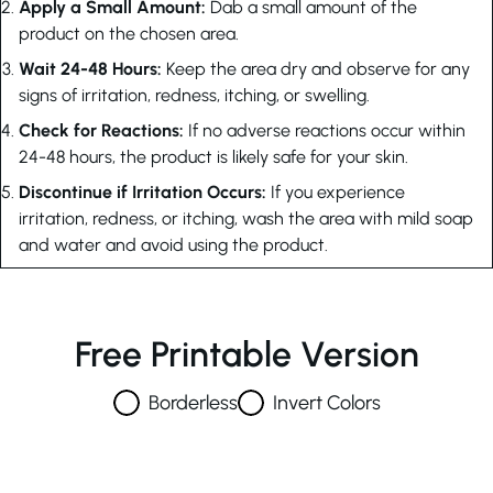
Apply a Small Amount:
Dab a small amount of the
product on the chosen area.
Wait 24-48 Hours:
Keep the area dry and observe for any
signs of irritation, redness, itching, or swelling.
Check for Reactions:
If no adverse reactions occur within
24-48 hours, the product is likely safe for your skin.
Discontinue if Irritation Occurs:
If you experience
irritation, redness, or itching, wash the area with mild soap
and water and avoid using the product.
Free Printable Version
Borderless
Invert Colors