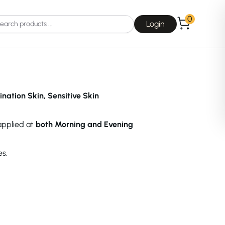
0
Login
ination Skin, Sensitive Skin
 applied at
both Morning and Evening
Choice
La Roche-Posay
es.
Dear, Klairs
na
Drunk Elephant
 Joseon
Good Days For All
 Base
Skin1004