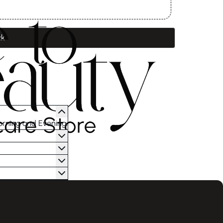
ck
orning and Evening.