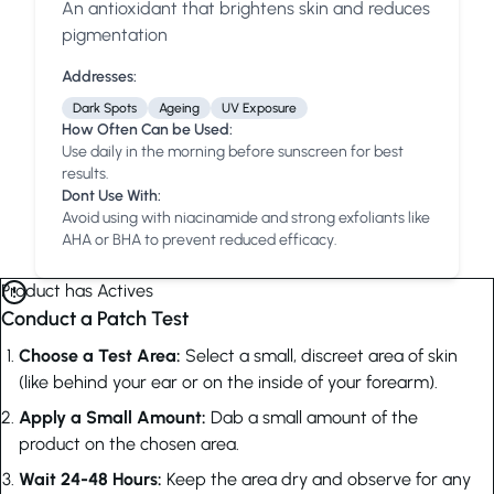
An antioxidant that brightens skin and reduces
Anua
PanOxyl
good ligh
pigmentation
Addresses:
Dark Spots
Ageing
UV Exposure
How Often Can be Used:
Use daily in the morning before sunscreen for best
results.
Dont Use With:
Avoid using with niacinamide and strong exfoliants like
AHA or BHA to prevent reduced efficacy.
Product has Actives
Conduct a Patch Test
Choose a Test Area:
Select a small, discreet area of skin
(like behind your ear or on the inside of your forearm).
Apply a Small Amount:
Dab a small amount of the
product on the chosen area.
Wait 24-48 Hours:
Keep the area dry and observe for any