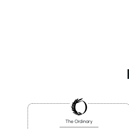
The Ordinary