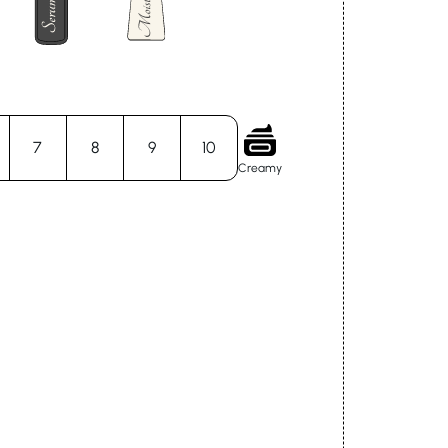
7
8
9
10
Creamy