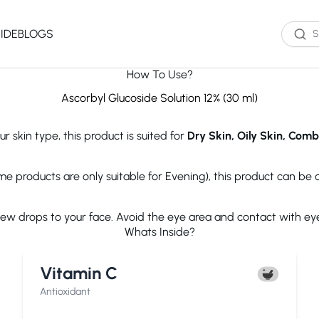
IDE
BLOGS
How To Use?
Western Brands
Product Type
Skin Type
Skin Concern
Ascorbyl Glucoside Solution 12% (30 ml)
Oil Cleanser
Oily Skin
Acne
r skin type, this product is suited for
Dry Skin, Oily Skin, Comb
Water Cleanser
Combination
Dark Spots
Toner
Skin
Dryness
Essence
Dry Skin
Ageing
ome products are only suitable for Evening), this product can be
Serum
Sensitive Skin
Dark Circles
eauty of Joseon
The Ordinary
Paula's 
Moisturizer
Excess Oil
few drops to your face. Avoid the eye area and contact with ey
Sun Screen
UV Exposure
Whats Inside?
Sheet Mask
Textured Skin
Wash off Mask
Sensitivity
The INKEY List
Cocokind
COSRX
Vitamin C
Exfoliator
Fine Lines
Paula's Choice
Dr.Jart+
Neutroge
acwell
AXIS-Y
Beauty of
Antioxidant
NEOGENLAB
Saturday Skin
The Plant