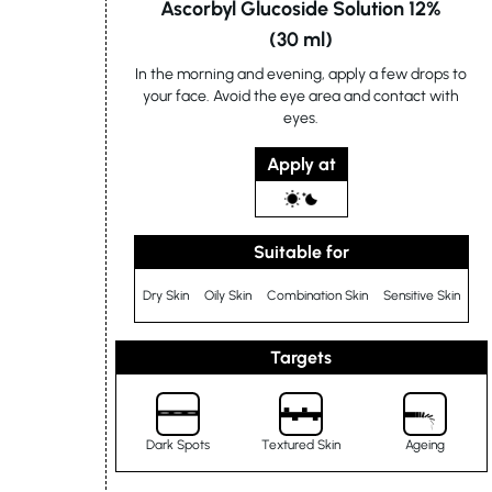
Ascorbyl Glucoside Solution 12%
(30 ml)
In the morning and evening, apply a few drops to
your face. Avoid the eye area and contact with
eyes.
Apply at
Suitable for
Dry Skin
Oily Skin
Combination Skin
Sensitive Skin
Targets
Dark Spots
Textured Skin
Ageing