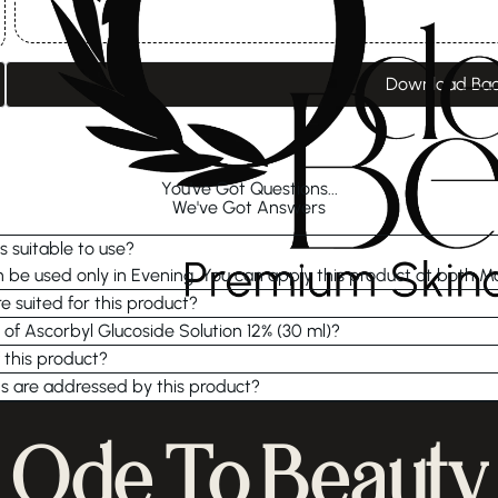
Download Ba
You've Got Questions...
We've Got Answers
s suitable to use?
be used only in Evening. You can apply this product at both M
e suited for this product?
 of Ascorbyl Glucoside Solution 12% (30 ml)?
 this product?
s are addressed by this product?
Ode To Beauty