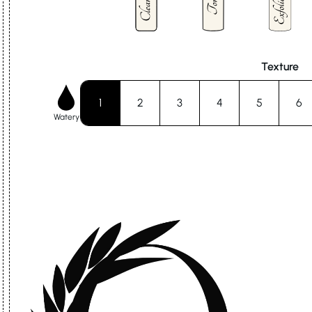
Texture
1
2
3
4
5
6
Watery