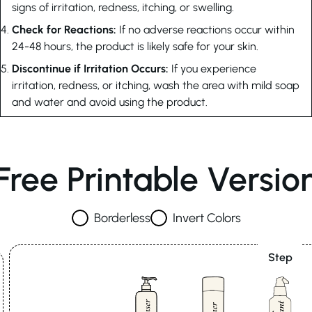
signs of irritation, redness, itching, or swelling.
Check for Reactions:
If no adverse reactions occur within
24-48 hours, the product is likely safe for your skin.
Discontinue if Irritation Occurs:
If you experience
irritation, redness, or itching, wash the area with mild soap
and water and avoid using the product.
Free Printable Versio
Borderless
Invert Colors
Step