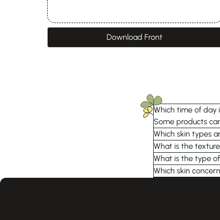
Download Front
Which time of day i
Some products can 
Which skin types ar
What is the texture
What is the type of
Which skin concern