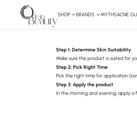
SHOP
BRANDS
MYTHS
ACNE GU
KBEAUTY
Shop All
Step 1: Determine Skin Suitability
Make sure the product is suited for you
Best Sellers
Step 2: Pick Right Time
Pick the right time for application (s
Affordable
COSRX
haruharu wonder
B
Step 3: Apply the product
Curated Picks
In the morning and evening, apply a 
Best of KBeauty
The Ordinary
CeraVe
innisfree
LANEIGE
iUNIK
La Roche-Posay
Glow Recipe
haruharu wonder