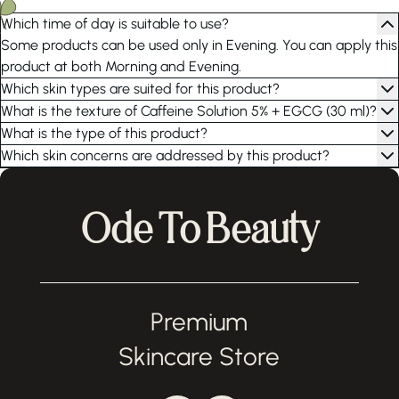
Which time of day is suitable to use?
Some products can be used only in Evening. You can apply this
product at both Morning and Evening.
Which skin types are suited for this product?
What is the texture of Caffeine Solution 5% + EGCG (30 ml)?
What is the type of this product?
Which skin concerns are addressed by this product?
Ode To Beauty
Premium
Skincare Store