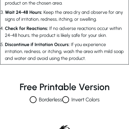
product on the chosen area.
Wait 24-48 Hours:
Keep the area dry and observe for any
signs of irritation, redness, itching, or swelling.
Check for Reactions:
If no adverse reactions occur within
24-48 hours, the product is likely safe for your skin.
Discontinue if Irritation Occurs:
If you experience
irritation, redness, or itching, wash the area with mild soap
and water and avoid using the product.
Free Printable Version
Borderless
Invert Colors