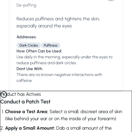
De-puffing
Reduces puffiness and tightens the skin,
especially around the eyes
Addresses:
Dark Circles
Puffiness
How Often Can be Used:
Use daily in the morning, especially under the eyes to
reduce puffiness and dark circles.
Dont Use With:
There are no known negative interactions with
caffeine.
Product has Actives
Conduct a Patch Test
Choose a Test Area:
Select a small, discreet area of skin
(like behind your ear or on the inside of your forearm).
Apply a Small Amount:
Dab a small amount of the