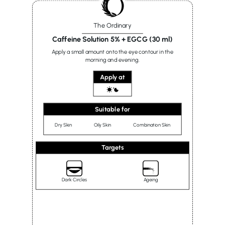
The Ordinary
Caffeine Solution 5% + EGCG (30 ml)
Apply a small amount onto the eye contour in the
morning and evening.
Apply at
Suitable for
Dry Skin
Oily Skin
Combination Skin
Targets
Dark Circles
Ageing