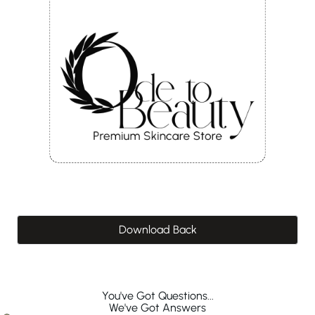
Download Back
You've Got Questions...
We've Got Answers