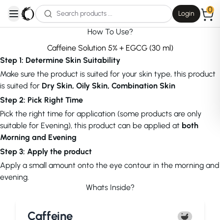
0
Login
open navigation menu
How To Use?
Caffeine Solution 5% + EGCG (30 ml)
Step 1: Determine Skin Suitability
Make sure the product is suited for your skin type, this product
is suited for
Dry Skin, Oily Skin, Combination Skin
Step 2: Pick Right Time
Pick the right time for application (some products are only
suitable for Evening), this product can be applied at
both
Morning and Evening
Step 3: Apply the product
Apply a small amount onto the eye contour in the morning and
evening.
Whats Inside?
Caffeine