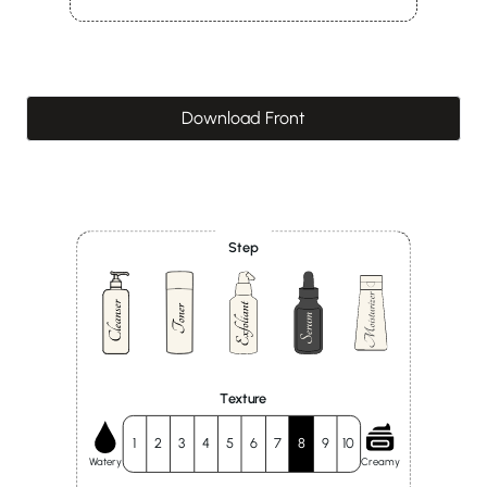
Download Front
Step
Texture
1
2
3
4
5
6
7
8
9
10
Watery
Creamy