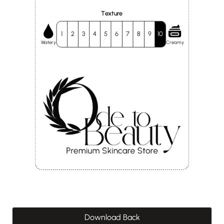
Texture
1
2
3
4
5
6
7
8
9
10
Watery
Creamy
Download Back