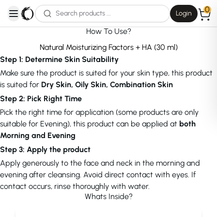
0
Login
open navigation menu
How To Use?
Natural Moisturizing Factors + HA (30 ml)
Step 1: Determine Skin Suitability
Make sure the product is suited for your skin type, this product
is suited for
Dry Skin, Oily Skin, Combination Skin
Step 2: Pick Right Time
Pick the right time for application (some products are only
suitable for Evening), this product can be applied at
both
Morning and Evening
Step 3: Apply the product
Apply generously to the face and neck in the morning and
evening after cleansing. Avoid direct contact with eyes. If
contact occurs, rinse thoroughly with water.
Whats Inside?