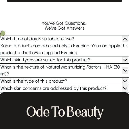
You've Got Questions...
We've Got Answers
Which time of day is suitable to use?
Some products can be used only in Evening. You can apply this
product at both Morning and Evening.
Which skin types are suited for this product?
What is the texture of Natural Moisturizing Factors + HA (30
ml)?
What is the type of this product?
Which skin concerns are addressed by this product?
Ode To Beauty