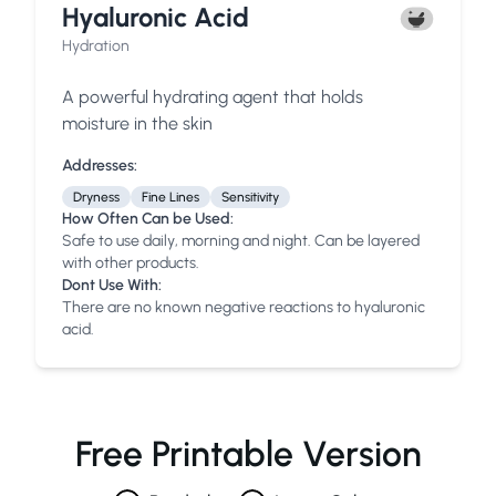
Hyaluronic Acid
Hydration
A powerful hydrating agent that holds
moisture in the skin
Addresses:
Dryness
Fine Lines
Sensitivity
How Often Can be Used:
Safe to use daily, morning and night. Can be layered
with other products.
Dont Use With:
There are no known negative reactions to hyaluronic
acid.
Free Printable Version