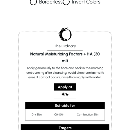
Borderless
Invert Colors
The Ordinary
Natural Moisturizing Factors + HA (30
ml)
Apply generously to the face and neck in the morning
and evening after cleansing. Avoid direct contact with
eyes. If contact occurs, rinse thoroughly with water.
Apply at
Suitable for
Dry Skin
Oily Skin
Combination Skin
Targets