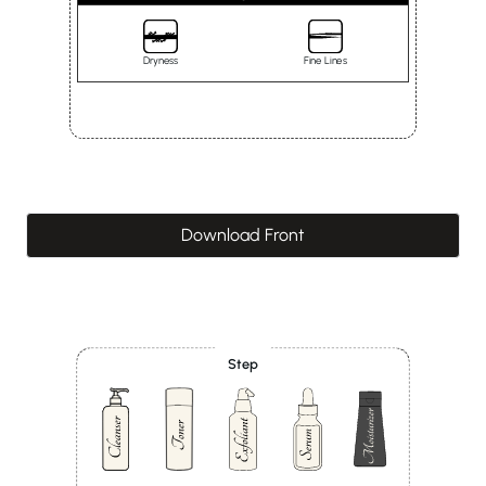
Dryness
Fine Lines
Download Front
Step