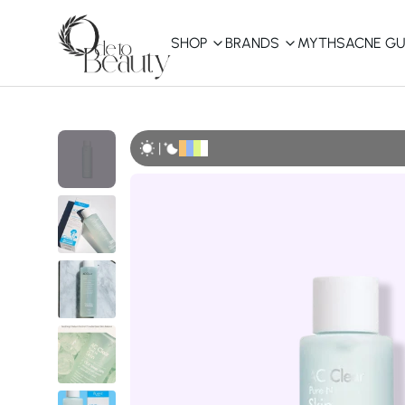
SHOP
BRANDS
MYTHS
ACNE GU
KBEAUTY
Shop All
|
Best Sellers
Affordable
COSRX
haruharu wonder
B
Curated Picks
Best of KBeauty
The Ordinary
CeraVe
innisfree
LANEIGE
iUNIK
La Roche-Posay
Glow Recipe
haruharu wonder