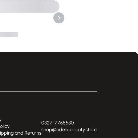
y
0327-7755530
olicy
shop@odetobeauty.store
hipping and Returns