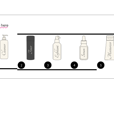
e here
2
3
4
5