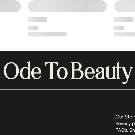
Ode To Beauty
Our Stor
Privacy p
FAQ's, S