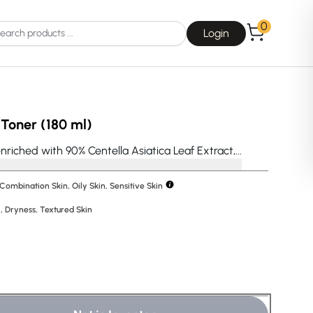
0
Login
Toner (180 ml)
riched with 90% Centella Asiatica Leaf Extract,...
 Combination Skin, Oily Skin, Sensitive Skin
Choice
La Roche-Posay
l
,
Dryness
,
Textured Skin
Dear, Klairs
na
Drunk Elephant
 Joseon
Good Days For All
 Base
Skin1004