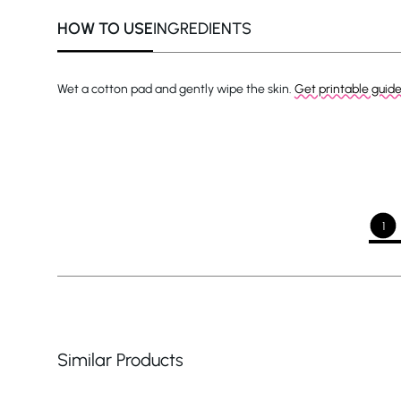
HOW TO USE
INGREDIENTS
Wet a cotton pad and gently wipe the skin.
Get printable guid
1
Similar Products