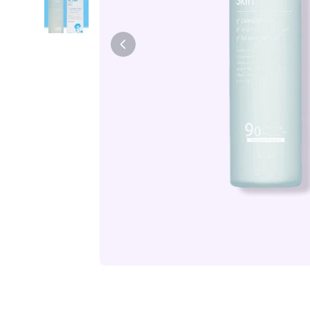
Tiam
Abib