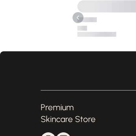
Premium
Skincare Store