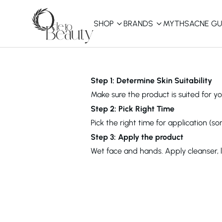
SHOP
BRANDS
MYTHS
ACNE GU
KBEAUTY
Shop All
Step 1: Determine Skin Suitability
Make sure the product is suited for you
Best Sellers
Step 2: Pick Right Time
Pick the right time for application (s
Affordable
COSRX
haruharu wonder
B
Step 3: Apply the product
Curated Picks
Wet face and hands. Apply cleanser, 
Best of KBeauty
The Ordinary
CeraVe
innisfree
LANEIGE
iUNIK
La Roche-Posay
Glow Recipe
haruharu wonder