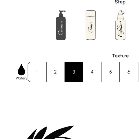
Step
Texture
1
2
3
4
5
6
Watery