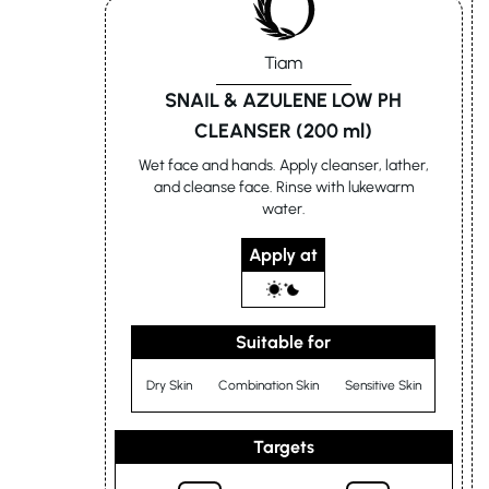
Tiam
SNAIL & AZULENE LOW PH
CLEANSER (200 ml)
Wet face and hands. Apply cleanser, lather,
and cleanse face. Rinse with lukewarm
water.
Apply at
Suitable for
Dry Skin
Combination Skin
Sensitive Skin
Targets