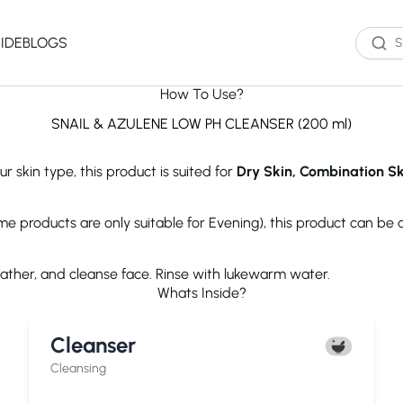
IDE
BLOGS
How To Use?
Western Brands
Product Type
Skin Type
Skin Concern
SNAIL & AZULENE LOW PH CLEANSER (200 ml)
Oil Cleanser
Oily Skin
Acne
r skin type, this product is suited for
Dry Skin, Combination Ski
Water Cleanser
Combination
Dark Spots
Toner
Skin
Dryness
Essence
Dry Skin
Ageing
ome products are only suitable for Evening), this product can be
Serum
Sensitive Skin
Dark Circles
eauty of Joseon
The Ordinary
Paula's 
Moisturizer
Excess Oil
lather, and cleanse face. Rinse with lukewarm water.
Sun Screen
UV Exposure
Whats Inside?
Sheet Mask
Textured Skin
Wash off Mask
Sensitivity
The INKEY List
Cocokind
COSRX
Cleanser
Exfoliator
Fine Lines
Paula's Choice
Dr.Jart+
Neutroge
acwell
AXIS-Y
Beauty of
Cleansing
NEOGENLAB
Saturday Skin
The Plant