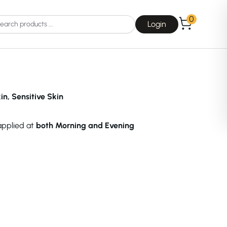
0
Login
n, Sensitive Skin
 applied at
both Morning and Evening
Choice
La Roche-Posay
Dear, Klairs
na
Drunk Elephant
 Joseon
Good Days For All
 Base
Skin1004