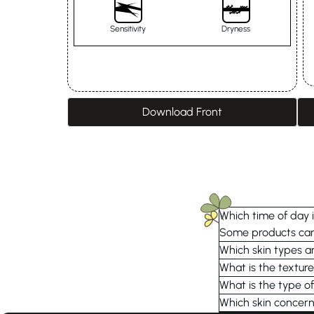
Sensitivity
Dryness
Download Front
Which time of day i
Some products can 
Which skin types ar
What is the textu
What is the type of
Which skin concern