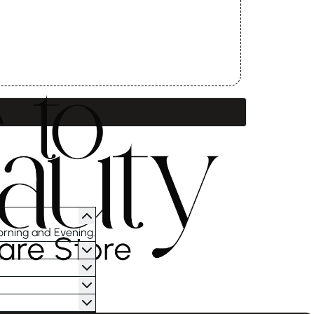
orning and Evening.