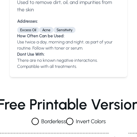
Used to remove dirt, oil, and impurities from
Anua
PanOxyl
good ligh
the skin
Addresses:
Excess Oil
Acne
Sensitivity
How Often Can be Used:
Use twice a day, morning and night, as part of your
routine. Follow with toner or serum.
Dont Use With:
There are no known negative interactions.
Compatible with all treatments.
Free Printable Versio
Borderless
Invert Colors