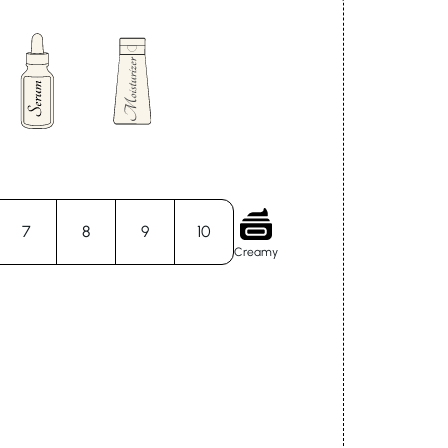
7
8
9
10
Creamy