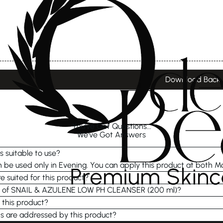
Download Back
You've Got Questions...
We've Got Answers
s suitable to use?
be used only in Evening. You can apply this product at both M
e suited for this product?
re of SNAIL & AZULENE LOW PH CLEANSER (200 ml)?
 this product?
s are addressed by this product?