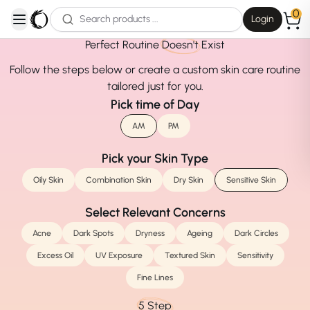
0
Login
open navigation menu
Perfect Routine
Doesn't
Exist
Follow the steps below or create a custom skin care routine
tailored just for you.
Pick time of Day
AM
PM
Pick your Skin Type
Oily Skin
Combination Skin
Dry Skin
Sensitive Skin
Select Relevant Concerns
Acne
Dark Spots
Dryness
Ageing
Dark Circles
Excess Oil
UV Exposure
Textured Skin
Sensitivity
Fine Lines
5 Step