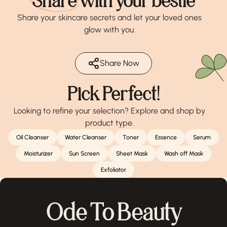
Share
with your bestie
Share your skincare secrets and let your loved ones
glow with you.
Share Now
Pick Perfect!
Looking to refine your selection? Explore and shop by
product type.
Oil Cleanser
Water Cleanser
Toner
Essence
Serum
Moisturizer
Sun Screen
Sheet Mask
Wash off Mask
Exfoliator
Ode To Beauty