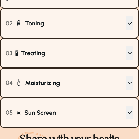
🧴
02
Toning
🧪
03
Treating
💧
04
Moisturizing
☀️
05
Sun Screen