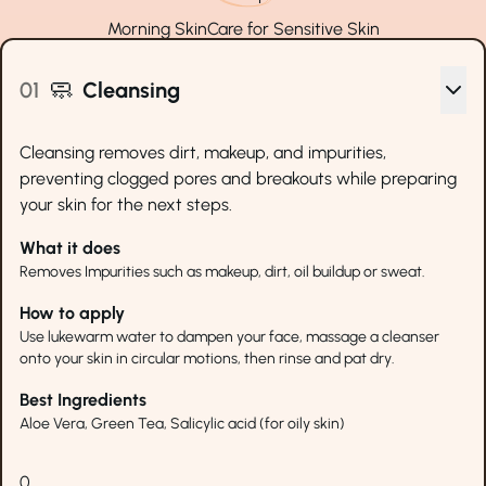
Morning
SkinCare for
Sensitive Skin
🧼
01
Cleansing
Cleansing removes dirt, makeup, and impurities,
preventing clogged pores and breakouts while preparing
your skin for the next steps.
What it does
Removes Impurities such as makeup, dirt, oil buildup or sweat.
How to apply
Use lukewarm water to dampen your face, massage a cleanser
onto your skin in circular motions, then rinse and pat dry.
Best Ingredients
Aloe Vera, Green Tea, Salicylic acid (for oily skin)
0