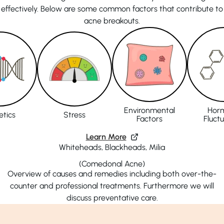
effectively. Below are some common factors that contribute to
acne breakouts.
Environmental
Hor
tics
Stress
Factors
Fluct
Learn More
Whiteheads, Blackheads, Milia
(Comedonal Acne)
Overview of causes and remedies including both over-the-
counter and professional treatments. Furthermore we will
discuss preventative care.