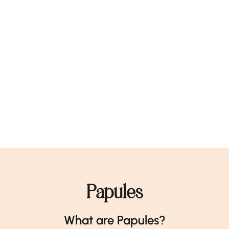
Papules
What are Papules?