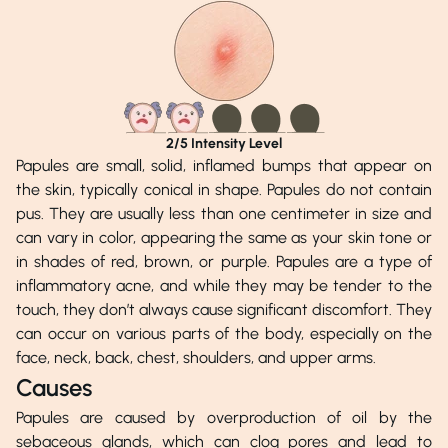
2
/5 Intensity Level
Papules are small, solid, inflamed bumps that appear on
the skin, typically conical in shape. Papules do not contain
pus. They are usually less than one centimeter in size and
can vary in color, appearing the same as your skin tone or
in shades of red, brown, or purple. Papules are a type of
inflammatory acne, and while they may be tender to the
touch, they don’t always cause significant discomfort. They
can occur on various parts of the body, especially on the
face, neck, back, chest, shoulders, and upper arms.
Causes
Papules are caused by overproduction of oil by the
sebaceous glands, which can clog pores and lead to