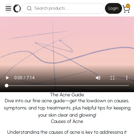
0
Login
open navigation menu
The Acne Guide
Dive into our fine acne guide—get the lowdown on causes,
symptoms, and top treatments, plus helpful tips for keeping
your skin clear and glowing!
Causes of Acne
Understanding the causes of acne is key to addressing it