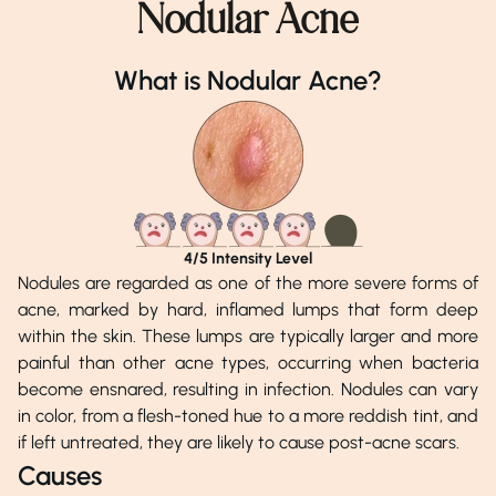
Nodular Acne
Dr. Malik Aftab Afzal
Dr. Khalid Munir
What is Nodular Acne?
Phone Number
Phone Number
0518151800
02138140600
Address
Address
Aesthetics Lounge, Islamabad
DHA Medical Centre, 
4
/5 Intensity Level
Nodules are regarded as one of the more severe forms of
acne, marked by hard, inflamed lumps that form deep
within the skin. These lumps are typically larger and more
painful than other acne types, occurring when bacteria
become ensnared, resulting in infection. Nodules can vary
in color, from a flesh-toned hue to a more reddish tint, and
if left untreated, they are likely to cause post-acne scars.
Causes