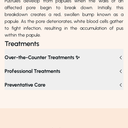
Pustules develop from papules when the walls of an
affected pore begin to break down. Initially, this
breakdown creates a red, swollen bump known as a
papule. As the pore deteriorates, white blood cells gather
to fight infection, resulting in the accumulation of pus
within the papule.
Treatments
Over-the-Counter Treatments ✨
Professional Treatments
For persistent pustules, professional treatments such as
Preventative Care
chemical peels, carbon laser peels, and light therapies
effectively target clogged pores and bacteria, while
extractions safely remove pus. If pustules do not improve
after several weeks or become painful, it’s advisable to
consult a dermatologist, who may recommend retinoids,
antibiotics, or corticosteroid injections to reduce
inflammation and promote healing.