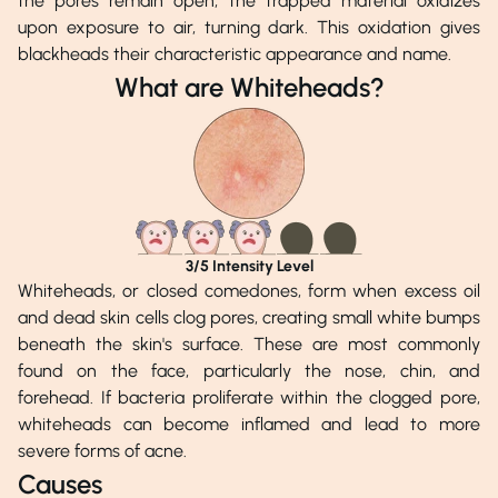
the pores remain open, the trapped material oxidizes
upon exposure to air, turning dark. This oxidation gives
blackheads their characteristic appearance and name.
What are Whiteheads?
3
/5 Intensity Level
Whiteheads, or closed comedones, form when excess oil
and dead skin cells clog pores, creating small white bumps
beneath the skin's surface. These are most commonly
found on the face, particularly the nose, chin, and
forehead. If bacteria proliferate within the clogged pore,
whiteheads can become inflamed and lead to more
severe forms of acne.
Causes