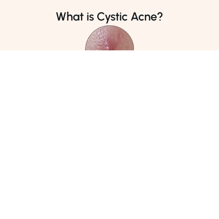
Phone Number
Phone Number
What is Cystic Acne?
02138140600
04238900939
Address
Address
DHA Medical Centre, Karachi
Online Consultation
5
/5 Intensity Level
Cystic acne is the most severe form of acne, characterized
by large, inflamed, painful cysts that form deep under the
skin. These cysts are often red and swollen, filled with pus,
and can leave scars.
Causes
Acne cysts occur when blockages form deeper beneath
the skin's surface compared to other pimple types. When
the pressure from inflammation causes the walls of the
pores to rupture, bacteria and debris can infiltrate the
skin, triggering the immune system to generate pus in