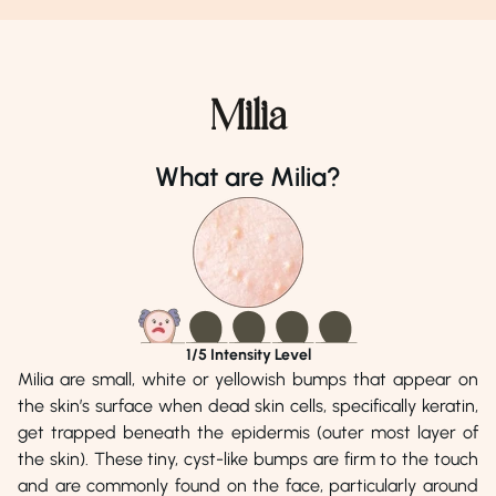
light. If over-the-counter treatments aren’t yielding results
or if blackheads are causing distress, consulting a
dermatologist is essential; they can prescribe stronger
retinoids, offer oral antibiotics, or perform in-office
Milia
extractions for optimal results.
What are Milia?
Dr. Adnan Mehmood
Dr. Afshan Ahmad
Phone Number
Phone Number
04238900939
04238900939
Address
Address
Punjab Medical Centre, Lahore
Iftikhaarz Skin
Cosmetology Centr
Town, Lahore
1
/5 Intensity Level
Milia are small, white or yellowish bumps that appear on
the skin’s surface when dead skin cells, specifically keratin,
get trapped beneath the epidermis (outer most layer of
the skin). These tiny, cyst-like bumps are firm to the touch
and are commonly found on the face, particularly around