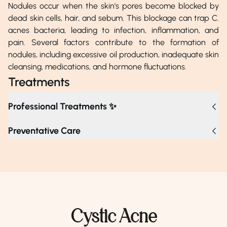
Nodules occur when the skin's pores become blocked by
dead skin cells, hair, and sebum. This blockage can trap C.
acnes bacteria, leading to infection, inflammation, and
pain. Several factors contribute to the formation of
nodules, including excessive oil production, inadequate skin
cleansing, medications, and hormone fluctuations.
Treatments
Professional Treatments ✨
For nodules, professional treatments include topical
Preventative Care
prescriptions, corticosteroid injections, chemical peels,
laser therapy, oral medications, and light therapy to
reduce inflammation and improve skin texture. If nodules
are persistent, worsening, or causing discomfort despite
over-the-counter treatments, consult a dermatologist for
potential prescriptions and targeted therapies.
Cystic Acne
Dr. Khalid Munir
Dr. Munazza Zahoor