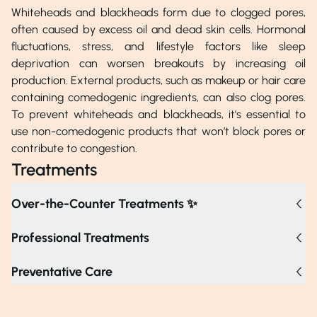
Whiteheads and blackheads form due to clogged pores,
often caused by excess oil and dead skin cells. Hormonal
fluctuations, stress, and lifestyle factors like sleep
deprivation can worsen breakouts by increasing oil
production. External products, such as makeup or hair care
containing comedogenic ingredients, can also clog pores.
To prevent whiteheads and blackheads, it's essential to
use non-comedogenic products that won’t block pores or
contribute to congestion.
Treatments
Over-the-Counter Treatments ✨
Professional Treatments
Chemical peels exfoliate the skin and clear clogged pores
Preventative Care
using mild acids, while microdermabrasion removes the
top layer of skin to help achieve clearer pores. Laser
therapy effectively reduces oil production with targeted