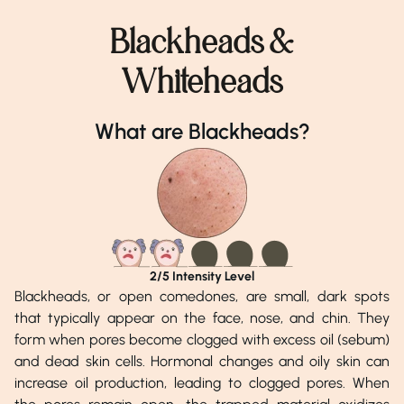
Blackheads &
Whiteheads
What are Blackheads?
2
/5 Intensity Level
Blackheads, or open comedones, are small, dark spots
that typically appear on the face, nose, and chin. They
form when pores become clogged with excess oil (sebum)
and dead skin cells. Hormonal changes and oily skin can
increase oil production, leading to clogged pores. When