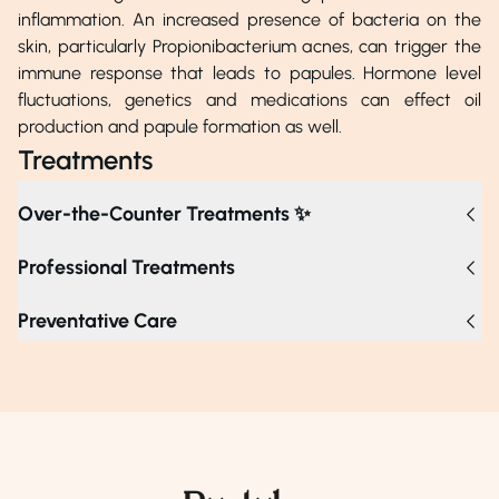
inflammation. An increased presence of bacteria on the
skin, particularly Propionibacterium acnes, can trigger the
immune response that leads to papules. Hormone level
fluctuations, genetics and medications can effect oil
production and papule formation as well.
Treatments
Over-the-Counter Treatments ✨
Professional Treatments
Treatments for papules include topical prescriptions,
Preventative Care
chemical peels, laser therapy, corticosteroid injections, oral
medications, and light therapy, all designed to reduce
inflammation and improve skin texture. If papules persist,
worsen, or cause discomfort despite over-the-counter
treatments, consulting a dermatologist is advised for
tailored medications and appropriate interventions.