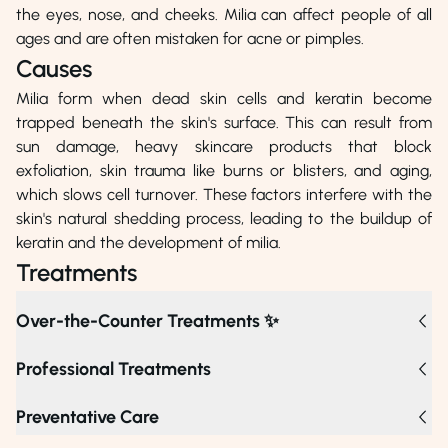
the eyes, nose, and cheeks. Milia can affect people of all
ages and are often mistaken for acne or pimples.
Causes
Milia form when dead skin cells and keratin become
trapped beneath the skin's surface. This can result from
sun damage, heavy skincare products that block
exfoliation, skin trauma like burns or blisters, and aging,
which slows cell turnover. These factors interfere with the
skin's natural shedding process, leading to the buildup of
keratin and the development of milia.
Treatments
Over-the-Counter Treatments ✨
Professional Treatments
For stubborn milia, options include chemical peels,
Preventative Care
cryotherapy, and laser treatments, which effectively