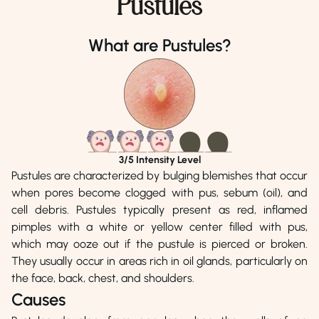
Pustules
Dr. Malik Aftab Afzal
Dr. Munazza Zahoor
Phone Number
Phone Number
What are Pustules?
0518151800
04238900939
Address
Address
Aesthetics Lounge, Islamabad
Online Consultation
3
/5 Intensity Level
Pustules are characterized by bulging blemishes that occur
when pores become clogged with pus, sebum (oil), and
cell debris. Pustules typically present as red, inflamed
pimples with a white or yellow center filled with pus,
which may ooze out if the pustule is pierced or broken.
They usually occur in areas rich in oil glands, particularly on
the face, back, chest, and shoulders.
Causes