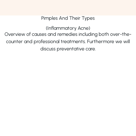
remove the top layer of skin or cysts. Dermatologists may
also recommend retinoids or deroofing for persistent
cases to achieve optimal results.
Pimples And Their Types
(Inflammatory Acne)
Dr. Afshan Ahmad
Dr. Adnan Mehmood
Overview of causes and remedies including both over-the-
counter and professional treatments. Furthermore we will
Phone Number
Phone Number
04238900939
04238900939
discuss preventative care.
Address
Address
Iftikhaarz Skin Laser &
Punjab Medical Centr
Cosmetology Centre, Wapda
Town, Lahore