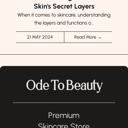
Skin's Secret Layers
When it comes to skincare, understanding
the layers and functions o...
21 MAY 2024
Read More →
Ode To Beauty
Premium
Skincare Store