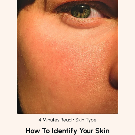
4 Minutes Read
⸱
Skin Type
How To Identify Your Skin