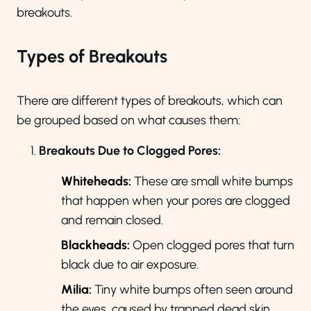
breakouts.
Types of Breakouts
There are different types of breakouts, which can
be grouped based on what causes them:
Breakouts Due to Clogged Pores:
Whiteheads:
These are small white bumps
that happen when your pores are clogged
and remain closed.
Blackheads:
Open clogged pores that turn
black due to air exposure.
Milia
:
Tiny white bumps often seen around
the eyes, caused by trapped dead skin