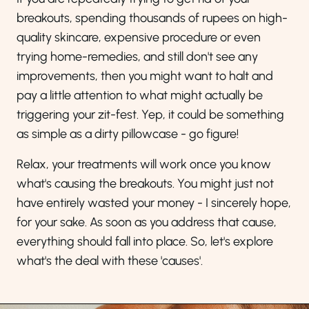
breakouts, spending thousands of rupees on high-
quality skincare, expensive procedure or even
trying home-remedies, and still don't see any
improvements, then you might want to halt and
pay a little attention to what might actually be
triggering your zit-fest. Yep, it could be something
as simple as a dirty pillowcase - go figure!
Relax, your treatments will work once you know
what's causing the breakouts. You might just not
have entirely wasted your money - I sincerely hope,
for your sake. As soon as you address that cause,
everything should fall into place. So, let's explore
what's the deal with these 'causes'.