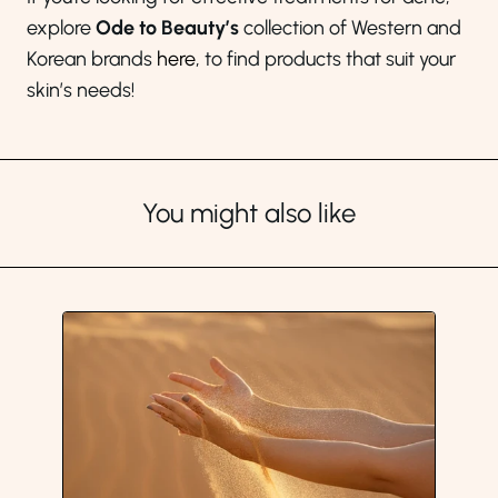
explore
Ode to Beauty’s
collection of Western and
Korean brands
here
, to find products that suit your
skin’s needs!
You might also like