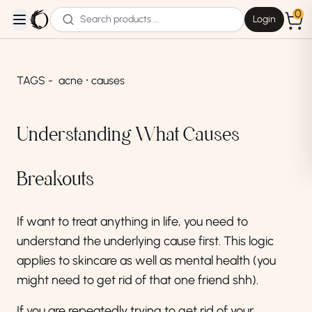
0
Login
open navigation menu
TAGS -
acne ⸱ causes
Understanding What Causes
Breakouts
If want to treat anything in life, you need to
understand the underlying cause first. This logic
applies to skincare as well as mental health (you
might need to get rid of that one friend shh).
If you are repeatedly trying to get rid of your