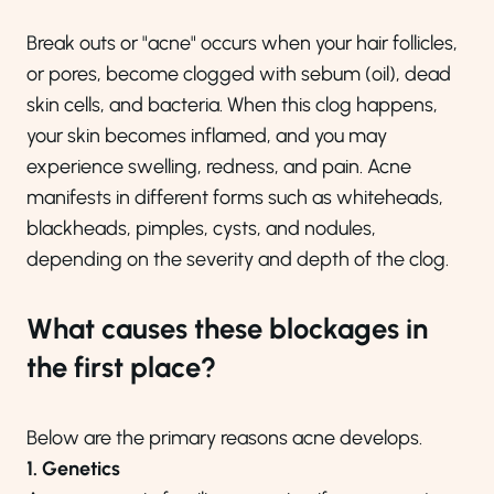
Break outs or "acne" occurs when your hair follicles,
or pores, become clogged with sebum (oil), dead
skin cells, and bacteria. When this clog happens,
your skin becomes inflamed, and you may
experience swelling, redness, and pain. Acne
manifests in different forms such as whiteheads,
blackheads, pimples, cysts, and nodules,
depending on the severity and depth of the clog.
What causes these blockages in
the first place?
Below are the primary reasons acne develops.
1. Genetics