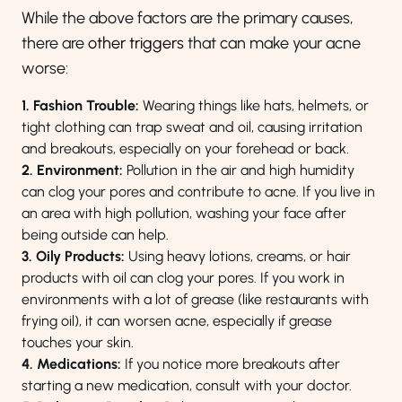
While the above factors are the primary causes,
there are
other triggers
that can make your acne
worse:
1. Fashion Trouble:
Wearing things like hats, helmets, or
tight clothing can trap sweat and oil, causing irritation
and breakouts, especially on your forehead or back.
2. Environment:
Pollution in the air and high humidity
can clog your pores and contribute to acne. If you live in
an area with high pollution, washing your face after
being outside can help.
3. Oily Products:
Using heavy lotions, creams, or hair
products with oil can clog your pores. If you work in
environments with a lot of grease (like restaurants with
frying oil), it can worsen acne, especially if grease
touches your skin.
4. Medications:
If you notice more breakouts after
starting a new medication, consult with your doctor.