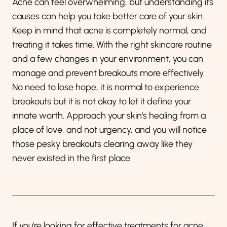
Acne can feel overwhelming, but understanding its
causes can help you take better care of your skin.
Keep in mind that acne is completely normal, and
treating it takes time. With the right skincare routine
and a few changes in your environment, you can
manage and prevent breakouts more effectively.
No need to lose hope, it is normal to experience
breakouts but it is not okay to let it define your
innate worth. Approach your skin's healing from a
place of love, and not urgency, and you will notice
those pesky breakouts clearing away like they
never existed in the first place.
If you're looking for effective treatments for acne,