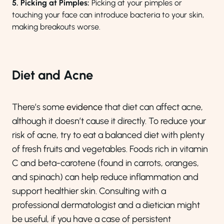
5. Picking at Pimples:
Picking at your pimples or
touching your face can introduce bacteria to your skin,
making breakouts worse.
Diet and Acne
There’s some
evidence
that diet can affect acne,
although it doesn’t cause it directly. To reduce your
risk of acne, try to eat a balanced diet with plenty
of fresh fruits and vegetables. Foods rich in vitamin
C and beta-carotene (found in carrots, oranges,
and spinach) can help reduce inflammation and
support healthier skin. Consulting with a
professional dermatologist and a dietician might
be useful, if you have a case of persistent