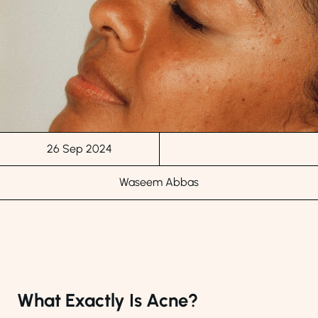
26 Sep 2024
Waseem Abbas
What Exactly Is Acne?