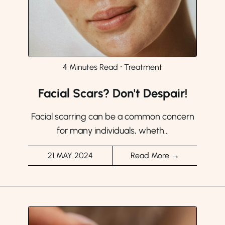
4 Minutes Read
⸱
Treatment
Facial Scars? Don't Despair!
Facial scarring can be a common concern
for many individuals, wheth...
21 MAY 2024
Read More →