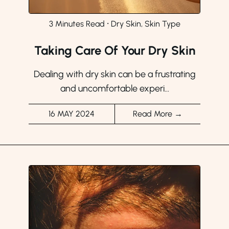
3 Minutes Read
⸱
Dry Skin, Skin Type
Taking Care Of Your Dry Skin
Dealing with dry skin can be a frustrating
and uncomfortable experi...
16 MAY 2024
Read More →