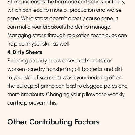
Stress increases the hormone cortisol in your body,
which can lead to more oil production and worse
acne. While stress doesn’t directly cause acne, it
can make your breakouts harder to manage.
Managing stress through relaxation techniques can
help calm your skin as well.
4. Dirty Sheets
Sleeping on dirty pillowcases and sheets can
worsen acne by transferring oil, bacteria, and dirt
to your skin. If you don’t wash your bedding often,
the buildup of grime can lead to clogged pores and
more breakouts. Changing your pillowcase weekly
can help prevent this.
Other Contributing Factors