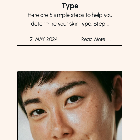
Type
Here are 5 simple steps to help you
determine your skin type: Step ...
21 MAY 2024
Read More →