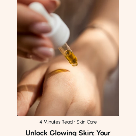
4 Minutes Read
⸱
Skin Care
Unlock Glowing Skin: Your