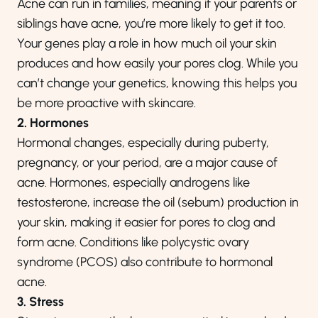
Acne can run in families, meaning if your parents or
siblings have acne, you’re more likely to get it too.
Your genes play a role in how much oil your skin
produces and how easily your pores clog. While you
can’t change your genetics, knowing this helps you
be more proactive with skincare.
2. Hormones
Hormonal changes, especially during puberty,
pregnancy, or your period, are a major cause of
acne. Hormones, especially androgens like
testosterone, increase the oil (sebum) production in
your skin, making it easier for pores to clog and
form acne. Conditions like polycystic ovary
syndrome (PCOS) also contribute to hormonal
acne.
3. Stress