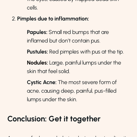
cells.
Pimples due to inflammation:
Papules:
Small red bumps that are
inflamed but don’t contain pus.
Pustules:
Red pimples with pus at the tip.
Nodules
:
Large, painful lumps under the
skin that feel solid.
Cystic Acne:
The most severe form of
acne, causing deep, painful, pus-filled
lumps under the skin.
Conclusion: Get it together