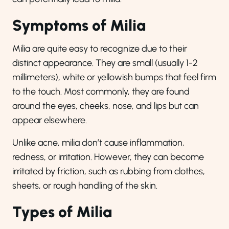
Symptoms of Milia
Milia are quite easy to recognize due to their
distinct appearance. They are small (usually 1-2
millimeters), white or yellowish bumps that feel firm
to the touch. Most commonly, they are found
around the eyes, cheeks, nose, and lips but can
appear elsewhere.
Unlike acne, milia don’t cause inflammation,
redness, or irritation. However, they can become
irritated by friction, such as rubbing from clothes,
sheets, or rough handling of the skin.
Types of Milia