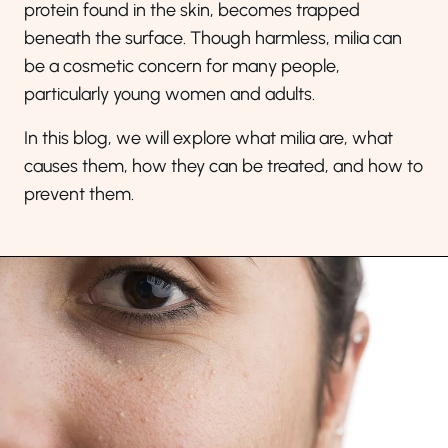
protein found in the skin, becomes trapped
beneath the surface. Though harmless, milia can
be a cosmetic concern for many people,
particularly young women and adults.
In this blog, we will explore what milia are, what
causes them, how they can be treated, and how to
prevent them.