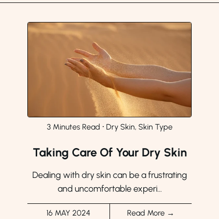
3 Minutes Read
⸱
Dry Skin, Skin Type
Taking Care Of Your Dry Skin
Dealing with dry skin can be a frustrating
and uncomfortable experi...
16 MAY 2024
Read More →