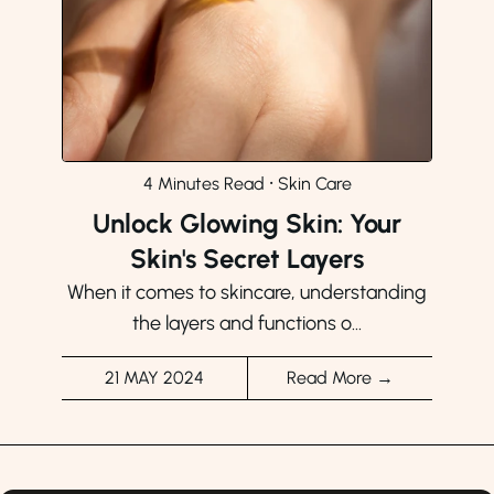
4 Minutes Read
⸱
Skin Care
Unlock Glowing Skin: Your
Skin's Secret Layers
When it comes to skincare, understanding
the layers and functions o...
21 MAY 2024
Read More →