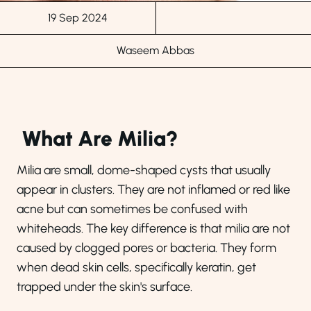
19 Sep 2024
Waseem Abbas
What Are Milia?
Milia are small, dome-shaped cysts that usually
appear in clusters. They are not inflamed or red like
acne but can sometimes be confused with
whiteheads. The key difference is that milia are not
caused by clogged pores or bacteria. They form
when dead skin cells, specifically keratin, get
trapped under the skin's surface.