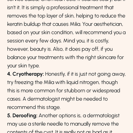
isn't it. It is simply a professional treatment that
removes the top layer of skin, helping to reduce the
keratin buildup that causes Milia. Your aesthetician,
based on your skin condition, will recommend you a
session every few days. Mind you, it is costly,
however, beauty is. Also, it does pay off, if you
balance your treatments with the right skincare for
your skin type.
4. Cryotherapy:
Honestly, if it is just not going away,
try freezing the Milia with liquid nitrogen, though
this is more common for stubborn or widespread
cases. A dermatologist might be needed to
recommend this stage.
5. Deroofing:
Another options is, a dermatologist
may use a sterile needle to manually remove the
contents of the cyst. It is really not as bad as it