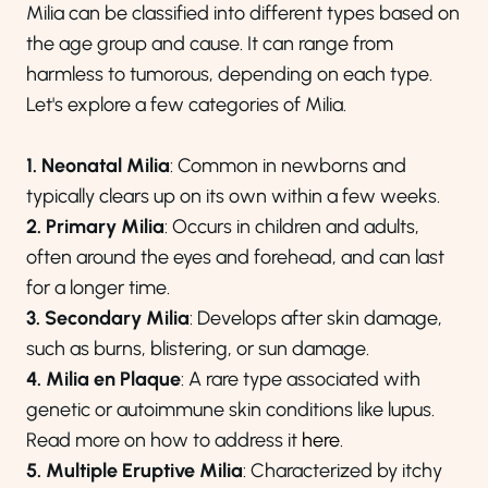
Milia can be classified into different types based on
the age group and cause. It can range from
harmless to tumorous, depending on each type.
Let's explore a few categories of Milia.
1. Neonatal Milia
: Common in newborns and
typically clears up on its own within a few weeks.
2. Primary Milia
: Occurs in children and adults,
often around the eyes and forehead, and can last
for a longer time.
3. Secondary Milia
: Develops after skin damage,
such as burns, blistering, or sun damage.
4. Milia en Plaque
: A rare type associated with
genetic or autoimmune skin conditions like lupus.
Read more on how to address it
here
.
5. Multiple Eruptive Milia
: Characterized by itchy