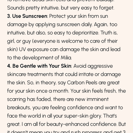
Sounds pretty intuitive, but very easy to forget.
3. Use Sunscreen
: Protect your skin from sun
damage by applying sunscreen daily. Again, too
intuitive, but also, so easy to deprioritize. Truth is,
girl, or guy (everyone is welcome to care of their
skin) UV exposure can damage the skin and lead
to the development of Milia.
4. Be Gentle with Your Skin
: Avoid aggressive
skincare treatments that could irritate or damage
the skin. So, in theory, say Carbon Peels are great
for your skin once a month. Your skin feels fresh, the
scarring has faded, there are new imminent
breakouts, you are feeling confidence and want to
face the world in all your super-skin glory. That's
great. I am all for beauty-enhanced confidence. But
it doesn't mean you try and rush progress and get 3