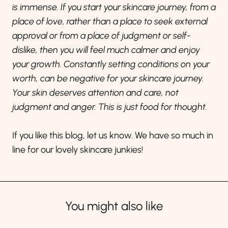
is immense. If you start your skincare journey, from a
place of love, rather than a place to seek external
approval or from a place of judgment or self-
dislike, then you will feel much calmer and enjoy
your growth. Constantly setting conditions on your
worth, can be negative for your skincare journey.
Your skin deserves attention and care, not
judgment and anger. This is just food for thought.
If you like this blog, let us know. We have so much in
line for our lovely skincare junkies!
You might also like