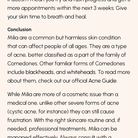
more appointments within the next 3 weeks. Give
your skin time to breath and heal.
Conclusion
Milia are a common but harmless skin condition
that can affect people of all ages. They are a type
of acne, better classified as a part of the family of
Comedones. Other familiar forms of Comedones
include
blackheads
, and
whiteheads
. To read more
about them, check out our official
Acne Guide
.
While Milia are more of a cosmetic issue than a
medical one, unlike other severe forms of acne
(cystic acne, for instance) they can still cause
frustration. With the right skincare routine and, if
needed, professional treatments, Milia can be
managed effectively. Always consult with a