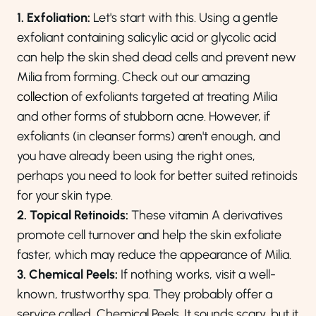
1. Exfoliation:
Let's start with this. Using a gentle
exfoliant containing salicylic acid or glycolic acid
can help the skin shed dead cells and prevent new
Milia from forming. Check out our amazing
collection
of exfoliants targeted at treating Milia
and other forms of stubborn acne. However, if
exfoliants (in cleanser forms) aren't enough, and
you have already been using the right ones,
perhaps you need to look for better suited retinoids
for your skin type.
2. Topical Retinoids:
These vitamin A derivatives
promote cell turnover and help the skin exfoliate
faster, which may reduce the appearance of Milia.
3. Chemical Peels:
If nothing works, visit a well-
known, trustworthy spa. They probably offer a
service called, Chemical Peels. It sounds scary, but it