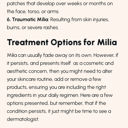
patches that develop over weeks or months on
the face, torso, or arms.
6. Traumatic Milia
: Resulting from skin injuries,
burns, or severe rashes.
Treatment Options for Milia
Milia can usually fade away on its own. However, if
it persists, and presents itself as a cosmetic and
aesthetic concern, then you might need to alter
your skincare routine, add or remove a few
products, ensuring you are including the right
ingredients in your daily regimen. Here are a few
options presented, but remember, that if the
condition persists, it just might be time to see a
dermatologist.