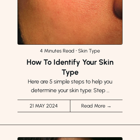
4 Minutes Read
⸱
Skin Type
How To Identify Your Skin
Type
Here are 5 simple steps to help you
determine your skin type: Step ...
21 MAY 2024
Read More →