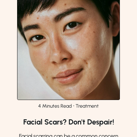
4 Minutes Read
⸱
Treatment
Facial Scars? Don't Despair!
Facial scarring can be a common concern