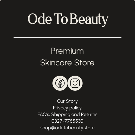
Ode To Beauty
Premium
Skincare Store
Our Story
Privacy policy
FAQ's, Shipping and Returns
0327-7755530
shop@odetobeauty.store