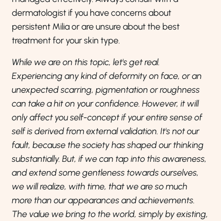
dermatologist if you have concerns about
persistent Milia or are unsure about the best
treatment for your skin type.
While we are on this topic, let's get real.
Experiencing any kind of deformity on face, or an
unexpected scarring, pigmentation or roughness
can take a hit on your confidence. However, it will
only affect you self-concept if your entire sense of
self is derived from external validation. It's not our
fault, because the society has shaped our thinking
substantially. But, if we can tap into this awareness,
and extend some gentleness towards ourselves,
we will realize, with time, that we are so much
more than our appearances and achievements.
The value we bring to the world, simply by existing,