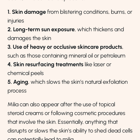
1. Skin damage
from blistering conditions, burns, or
injuries
2. Long-term sun exposure
, which thickens and
damages the skin
3. Use of heavy or occlusive skincare products
,
such as those containing mineral oil or petroleum
4. Skin resurfacing treatments
like laser or
chemical peels
5. Aging
, which slows the skin’s natural exfoliation
process
Milia can also appear after the use of topical
steroid creams or following cosmetic procedures
that involve the skin. Essentially, anything that
disrupts or slows the skin’s ability to shed dead cells
can potentially lead to milia.