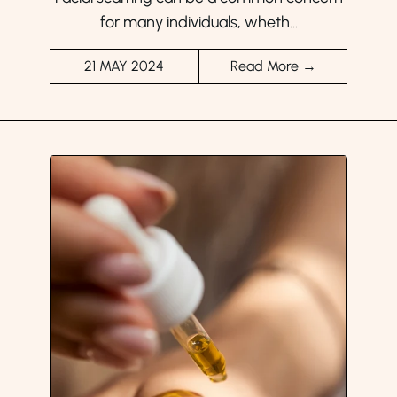
for many individuals, wheth...
21 MAY 2024
Read More →