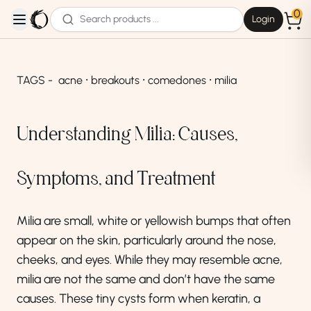
0
Login
open navigation menu
TAGS -
acne ⸱ breakouts ⸱ comedones ⸱ milia
Understanding Milia: Causes,
Symptoms, and Treatment
Milia are small, white or yellowish bumps that often
appear on the skin, particularly around the nose,
cheeks, and eyes. While they may resemble acne,
milia are not the same and don’t have the same
causes. These tiny cysts form when keratin, a