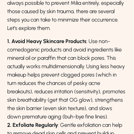
always possible to prevent Milia entirely, especially
those caused by skin trauma, there are several
steps you can take to minimize their occurrence.
Let's explore them.
1. Avoid Heavy Skincare Products
: Use non-
comedogenic products and avoid ingredients like
mineral oil or paraffin that can block pores. This
actually works multidimensionally. Using less heavy
makeup helps prevent clogged pores (which in
turn reduces the chances of pesky acne
breakouts), reduces irritation (sensitivity), promotes
skin breathability (get that OG glow), strengthens
the skin barrier (even skin texture), and slows
down premature aging (buh-bye fine lines).
2. Exfoliate Regularly
: Gentle exfoliation can help
to remove dead skin cells and prevent buildup.