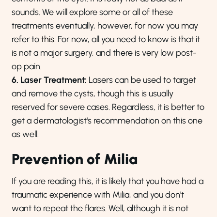
sounds. We will explore some or all of these
treatments eventually, however, for now you may
refer to
this
. For now, all you need to know is that it
is not a major surgery, and there is very low post-
op pain.
6. Laser Treatment:
Lasers can be used to target
and remove the cysts, though this is usually
reserved for severe cases. Regardless, it is better to
get a dermatologist's recommendation on this one
as well.
Prevention of Milia
If you are reading this, it is likely that you have had a
traumatic experience with Milia, and you don't
want to repeat the flares. Well, a
lthough it is not