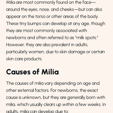
Milia are most commonly found on the face—
around the eyes, nose, and cheeks—but can also
appear on the torso or other areas of the body.
These tiny bumps can develop at any age, though
they are most commonly associated with
newborns and often referred to as "milk spots."
However, they are also prevalent in adults,
particularly women, due to skin damage or certain
skin care products.
Causes of Milia
The causes of milia vary depending on age and
other external factors. For newborns, the exact
cause is unknown, but they are generally born with
milia, which usually clears up within a few weeks. In
adults, milia can develop due to: