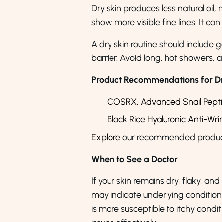
Dry skin produces less natural oil, 
show more visible fine lines. It can
A dry skin routine should include 
barrier. Avoid long, hot showers,
Product Recommendations for Dr
COSRX,
Advanced Snail Pept
Black Rice Hyaluronic Anti-Wr
Explore
our recommended product
When to See a Doctor
If your skin remains dry, flaky, and
may indicate underlying conditions 
is more susceptible to itchy cond