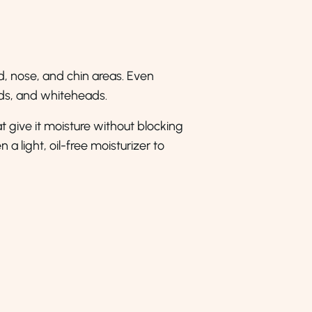
d, nose, and chin areas. Even
eads, and whiteheads.
hat give it moisture without blocking
a light, oil-free moisturizer to