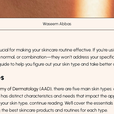
Waseem Abbas
cial for making your skincare routine effective. If you’re u
ive, normal, or combination—they won’t address your spec
guide to help you figure out your skin type and take better c
es
emy of Dermatology (AAD)
, there are five main skin types:
s has distinct characteristics and needs that impact the a
 your skin type, continue reading. We'll cover the essentia
g the best skincare products and routines for each type.