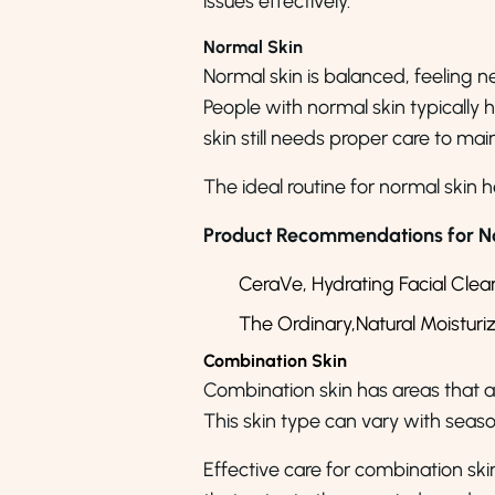
issues effectively.
Normal Skin
Normal skin is balanced, feeling nei
People with normal skin typically 
skin still needs proper care to main
The ideal routine for normal skin h
Product Recommendations for No
CeraVe, Hydrating Facial Clea
The Ordinary,Natural Moisturi
Combination Skin
Combination skin has areas that ar
This skin type can vary with seaso
Effective care for combination ski