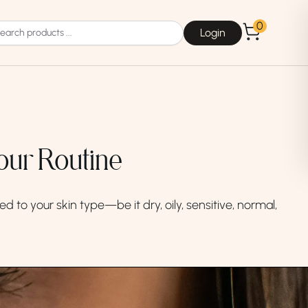
0
Login
our Routine
Choice
La Roche-Posay
d to your skin type—be it dry, oily, sensitive, normal,
Dear, Klairs
na
Drunk Elephant
 Joseon
Good Days For All
 Base
Skin1004