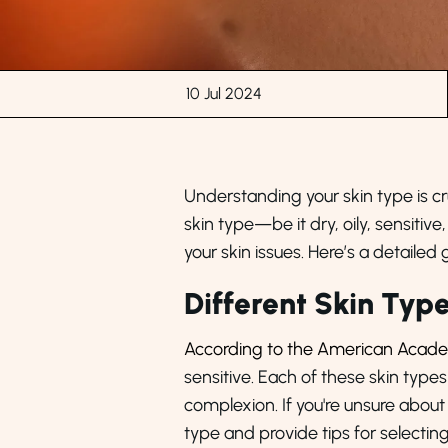
10 Jul 2024
Understanding your skin type is cru
skin type—be it dry, oily, sensit
your skin issues. Here’s a detailed 
Different Skin Typ
According to the American Acad
sensitive. Each of these skin type
complexion. If you're unsure about
type and provide tips for selectin