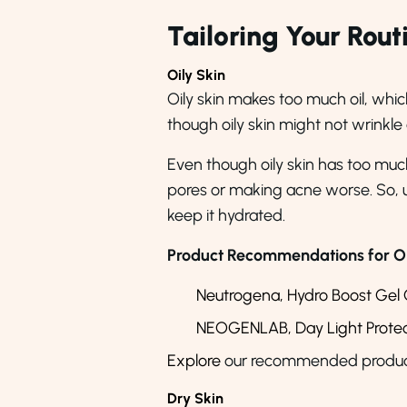
Tailoring Your Rout
Oily Skin
Oily skin makes too much oil, whic
though oily skin might not wrinkle
Even though oily skin has too much o
pores or making acne worse. So, use
keep it hydrated.
Product Recommendations for Oil
Neutrogena, Hydro Boost Gel 
NEOGENLAB, Day Light Protect
Explore
our recommended products 
Dry Skin