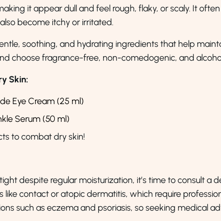
making it appear dull and feel rough, flaky, or scaly. It often
 also become itchy or irritated.
gentle, soothing, and hydrating ingredients that help mainta
 and choose fragrance-free, non-comedogenic, and alcohol
y Skin:
ide Eye Cream (25 ml)
inkle Serum (50 ml)
s to combat dry skin!
 tight despite regular moisturization, it’s time to consult a
like contact or atopic dermatitis, which require profession
itions such as eczema and psoriasis, so seeking medical 