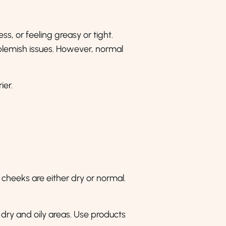
ess, or feeling greasy or tight.
 blemish issues. However, normal
ier.
 cheeks are either dry or normal.
 dry and oily areas. Use products