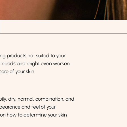
sing products not suited to your
ific needs and might even worsen
are of your skin.
 oily, dry, normal, combination, and
ppearance and feel of your
ls on how to determine your skin