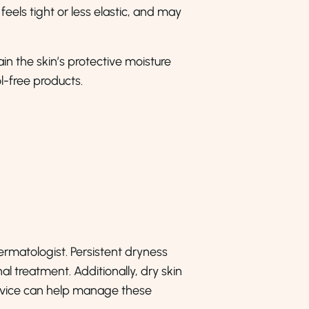
 feels tight or less elastic, and may
in the skin’s protective moisture
-free products.
 dermatologist. Persistent dryness
al treatment. Additionally, dry skin
advice can help manage these