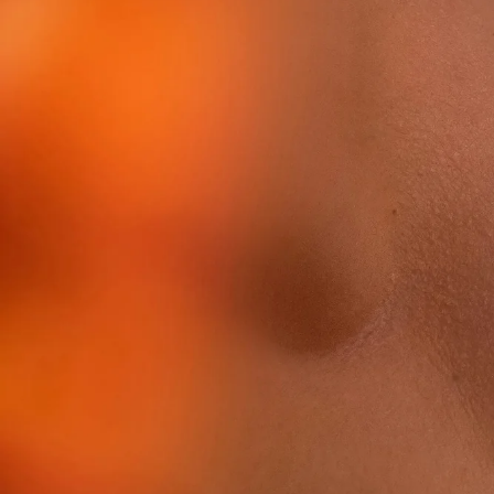
Tiam
Abib