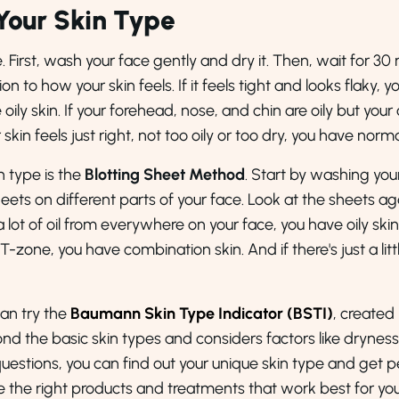
Your Skin Type
e. First, wash your face gently and dry it. Then, wait for 3
on to how your skin feels. If it feels tight and looks flaky, y
 oily skin. If your forehead, nose, and chin are oily but you
kin feels just right, not too oily or too dry, you have norma
n type is the
Blotting Sheet Method
. Start by washing your
eets on different parts of your face. Look at the sheets ag
lot of oil from everywhere on your face, you have oily skin. 
ur T-zone, you have combination skin. And if there's just a littl
can try the
Baumann Skin Type Indicator (BSTI)
, created
nd the basic skin types and considers factors like dryness,
 questions, you can find out your unique skin type and get
se the right products and treatments that work best for you