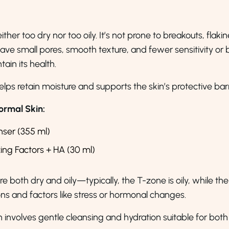
ther too dry nor too oily. It’s not prone to breakouts, flakin
have small pores, smooth texture, and fewer sensitivity or
tain its health.
elps retain moisture and supports the skin’s protective barr
rmal Skin:
nser (355 ml)
zing Factors + HA (30 ml)
e both dry and oily—typically, the T-zone is oily, while the
ns and factors like stress or hormonal changes.
n involves gentle cleansing and hydration suitable for both