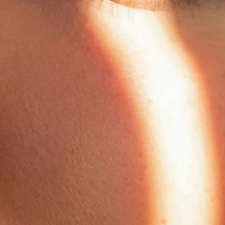
Anua
PanOxyl
good ligh