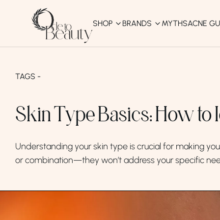
SHOP
BRANDS
MYTHS
ACNE GU
KBEAUTY
Shop All
TAGS -
Best Sellers
Skin Type Basics: How to 
Affordable
COSRX
haruharu wonder
B
Understanding your skin type is crucial for making your 
Curated Picks
or combination—they won’t address your specific nee
Best of KBeauty
The Ordinary
CeraVe
innisfree
LANEIGE
iUNIK
La Roche-Posay
Glow Recipe
haruharu wonder