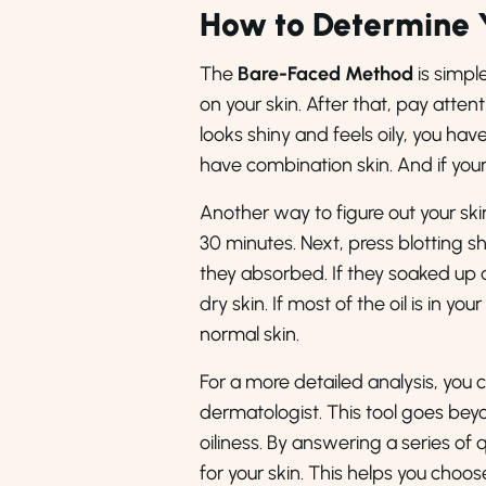
How to Determine 
The
Bare-Faced Method
is simpl
on your skin. After that, pay attenti
looks shiny and feels oily, you have
have combination skin. And if your s
Another way to figure out your ski
30 minutes. Next, press blotting sh
they absorbed. If they soaked up a 
dry skin. If most of the oil is in yo
normal skin.
For a more detailed analysis, you 
dermatologist. This tool goes beyo
oiliness. By answering a series of
for your skin. This helps you choo