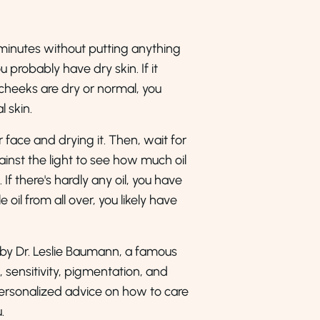
0 minutes without putting anything
ou probably have dry skin. If it
r cheeks are dry or normal, you
l skin.
 face and drying it. Then, wait for
ainst the light to see how much oil
If there's hardly any oil, you have
e oil from all over, you likely have
 by Dr. Leslie Baumann, a famous
 sensitivity, pigmentation, and
 personalized advice on how to care
.