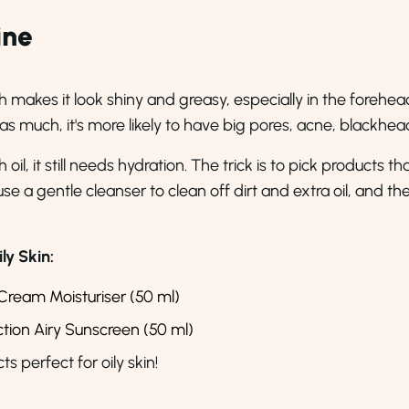
ine
h makes it look shiny and greasy, especially in the forehea
 as much, it's more likely to have big pores, acne, blackh
il, it still needs hydration. The trick is to pick products t
 a gentle cleanser to clean off dirt and extra oil, and then 
y Skin:
Cream Moisturiser (50 ml)
ion Airy Sunscreen (50 ml)
perfect for oily skin!