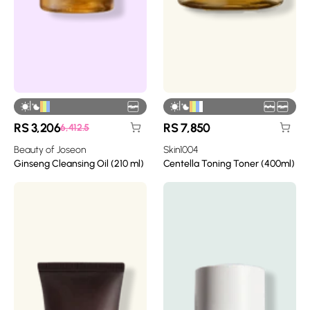
|
|
RS
3,206
RS
7,850
6,412.5
Beauty of Joseon
Skin1004
Ginseng Cleansing Oil (210 ml)
Centella Toning Toner (400ml)