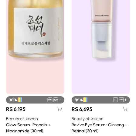
|
|
+
+
RS
6,195
RS
6,695
Beauty of Joseon
Beauty of Joseon
Glow Serum : Propolis +
Revive Eye Serum : Ginseng +
Niacinamide (30 ml)
Retinal (30 ml)