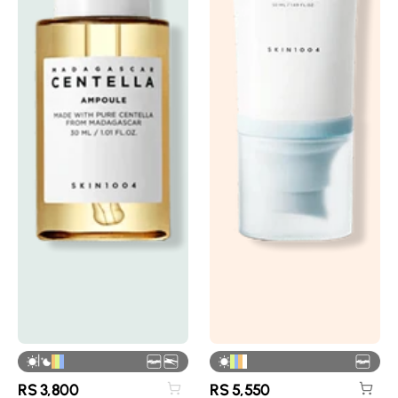
|
RS
3,800
RS
5,550