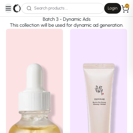
0
Login
open navigation menu
Batch 3 - Dynamic Ads
This collection will be used for dynamic ad generation.