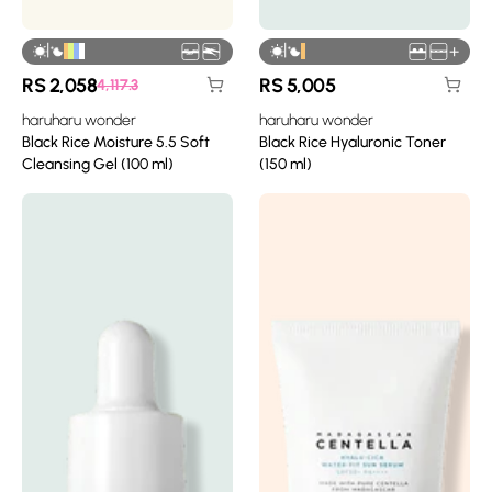
|
|
+
RS
2,058
RS
5,005
4,117.3
haruharu wonder
haruharu wonder
Black Rice Moisture 5.5 Soft
Black Rice Hyaluronic Toner
Cleansing Gel (100 ml)
(150 ml)