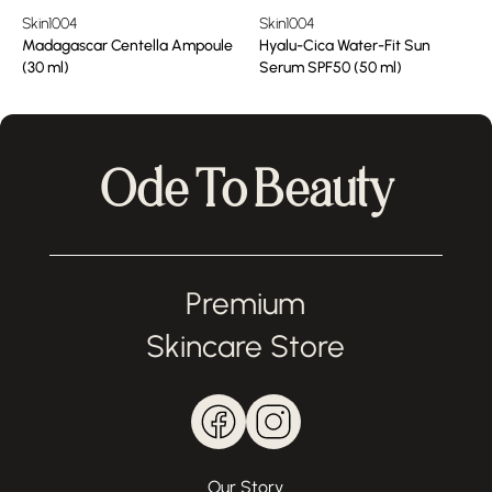
Skin1004
Skin1004
Madagascar Centella Ampoule
Hyalu-Cica Water-Fit Sun
(30 ml)
Serum SPF50 (50 ml)
Ode To Beauty
Premium
Skincare Store
Our Story