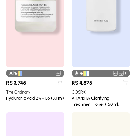
|
|
+
RS
3,745
RS
4,875
The Ordinary
COSRX
Hyaluronic Acid 2% + B5 (30 ml)
AHA/BHA Clarifying
Treatment Toner (150 ml)