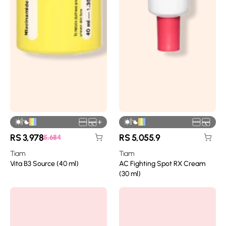
|
|
+
RS
3,978
RS
5,055.9
5,684
Tiam
Tiam
Vita B3 Source (40 ml)
AC Fighting Spot RX Cream
(30 ml)