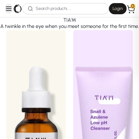
0
Login
open navigation menu
TIA’M
A twinkle in the eye when you meet someone for the first time.