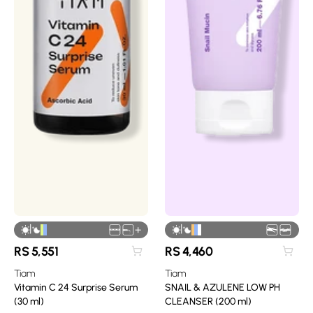
|
|
+
RS
5,551
RS
4,460
Tiam
Tiam
Vitamin C 24 Surprise Serum
SNAIL & AZULENE LOW PH
(30 ml)
CLEANSER (200 ml)