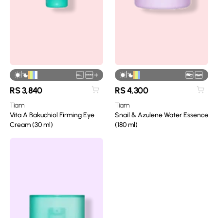
|
|
+
RS
3,840
RS
4,300
Tiam
Tiam
Vita A Bakuchiol Firming Eye
Snail & Azulene Water Essence
Cream (30 ml)
(180 ml)