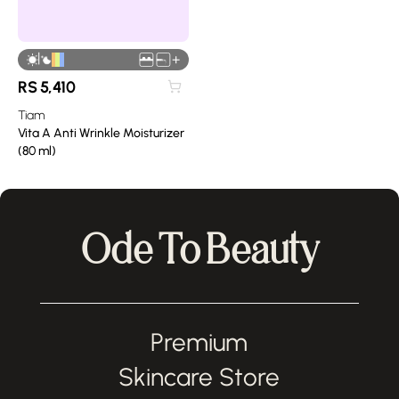
|
+
RS
5,410
Tiam
Vita A Anti Wrinkle Moisturizer
(80 ml)
Ode To Beauty
Premium
Skincare Store