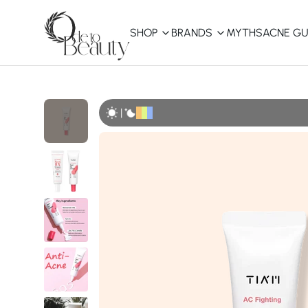
SHOP
BRANDS
MYTHS
ACNE GU
KBEAUTY
Shop All
|
Best Sellers
Affordable
COSRX
haruharu wonder
B
Curated Picks
Best of KBeauty
The Ordinary
CeraVe
innisfree
LANEIGE
iUNIK
La Roche-Posay
Glow Recipe
haruharu wonder