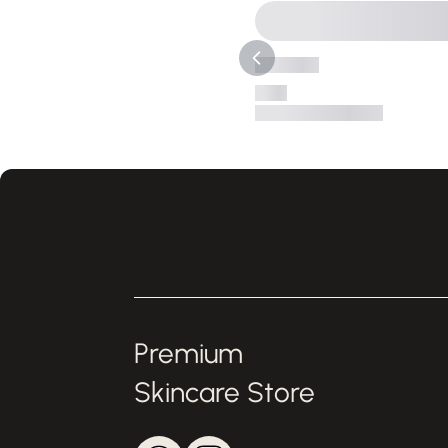
Premium
Skincare Store