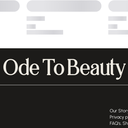
Ode To Beauty
Our Stor
Privacy p
FAQ's, S