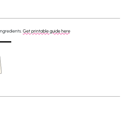
ingredients.
Get printable guide here