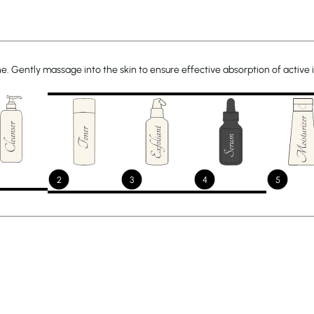
ine. Gently massage into the skin to ensure effective absorption of active 
2
3
4
5