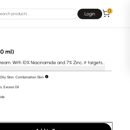
0
Login
30 ml)
eam. With 10% Niacinamide and 7% Zinc, it targets...
 Oily Skin, Combination Skin
Choice
La Roche-Posay
s
,
Excess Oil
ide
Dear, Klairs
na
Drunk Elephant
 Joseon
Good Days For All
 Base
Skin1004