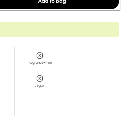
Add to Bag
t
fragrance-free
vegan