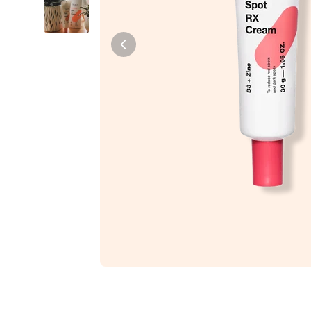
Tiam
Abib