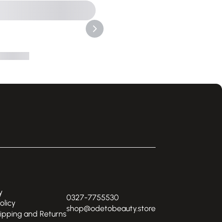
y
0327-7755530
olicy
shop@odetobeauty.store
hipping and Returns