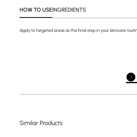
HOW TO USE
INGREDIENTS
Apply to targeted areas as the final step in your skincare rout
1
Similar Products