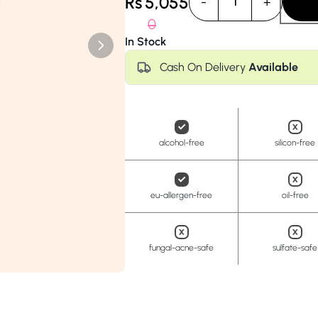
Rs
5,055
-
+
1
Anua
PanOxyl
good ligh
0
In Stock
Cash On Delivery
Available
alcohol-free
silicon-free
eu-allergen-free
oil-free
fungal-acne-safe
sulfate-safe