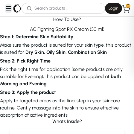
0
Login
open navigation menu
How To Use?
AC Fighting Spot RX Cream (30 ml)
Step 1: Determine Skin Suitability
Make sure the product is suited for your skin type, this product
is suited for
Dry Skin, Oily Skin, Combination Skin
Step 2: Pick Right Time
Pick the right time for application (some products are only
suitable for Evening), this product can be applied at
both
Morning and Evening
Step 3: Apply the product
Apply to targeted areas as the final step in your skincare
routine. Gently massage into the skin to ensure effective
absorption of active ingredients.
Whats Inside?