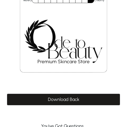
Watery
Creamy
Download Back
You've Got Questions...