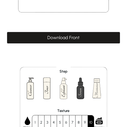
Download Front
Step
Texture
1
2
3
4
5
6
7
8
9
10