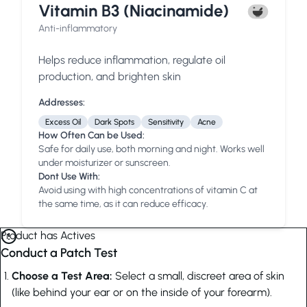
Vitamin B3 (Niacinamide)
Anti-inflammatory
Helps reduce inflammation, regulate oil
production, and brighten skin
Addresses:
Excess Oil
Dark Spots
Sensitivity
Acne
How Often Can be Used:
Safe for daily use, both morning and night. Works well
under moisturizer or sunscreen.
Dont Use With:
Avoid using with high concentrations of vitamin C at
the same time, as it can reduce efficacy.
Product has Actives
Conduct a Patch Test
Choose a Test Area:
Select a small, discreet area of skin
(like behind your ear or on the inside of your forearm).