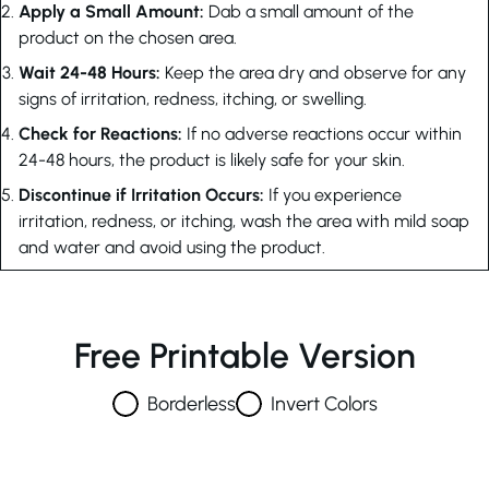
Apply a Small Amount:
Dab a small amount of the
product on the chosen area.
Wait 24-48 Hours:
Keep the area dry and observe for any
signs of irritation, redness, itching, or swelling.
Check for Reactions:
If no adverse reactions occur within
24-48 hours, the product is likely safe for your skin.
Discontinue if Irritation Occurs:
If you experience
irritation, redness, or itching, wash the area with mild soap
and water and avoid using the product.
Free Printable Version
Borderless
Invert Colors