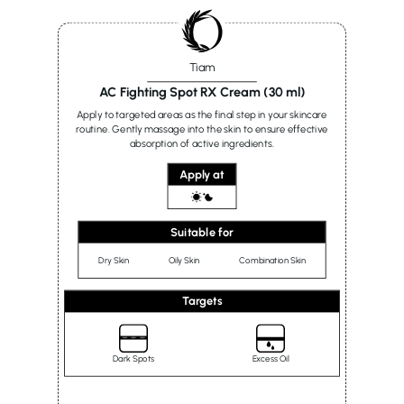
Tiam
AC Fighting Spot RX Cream (30 ml)
Apply to targeted areas as the final step in your skincare
routine. Gently massage into the skin to ensure effective
absorption of active ingredients.
Apply at
Suitable for
Dry Skin
Oily Skin
Combination Skin
Targets
Dark Spots
Excess Oil