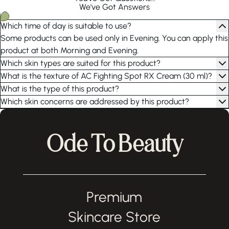
We've Got Answers
Which time of day is suitable to use?
Some products can be used only in Evening. You can apply this
product at both Morning and Evening.
Which skin types are suited for this product?
What is the texture of AC Fighting Spot RX Cream (30 ml)?
What is the type of this product?
Which skin concerns are addressed by this product?
Ode To Beauty
Premium
Skincare Store