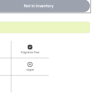
t
Not in Inventory
fragrance-free
vegan