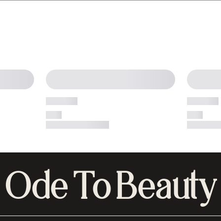
Ode To Beauty