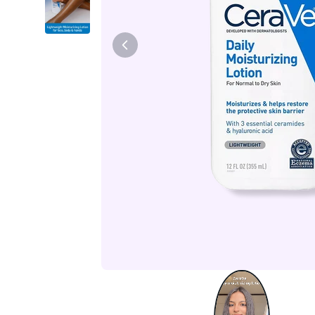
Tiam
Abib