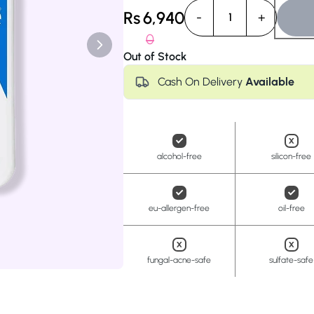
Anua
PanOxyl
good ligh
Rs
6,940
-
+
1
0
Out of Stock
Cash On Delivery
Available
alcohol-free
silicon-free
eu-allergen-free
oil-free
fungal-acne-safe
sulfate-safe