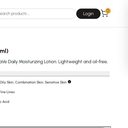
0
Login
 ml)
aVe Daily Moisturizing Lotion. Lightweight and oil-free,
Choice
La Roche-Posay
 Oily Skin, Combination Skin, Sensitive Skin
Fine Lines
c Acid
Dear, Klairs
na
Drunk Elephant
 Joseon
Good Days For All
 Base
Skin1004