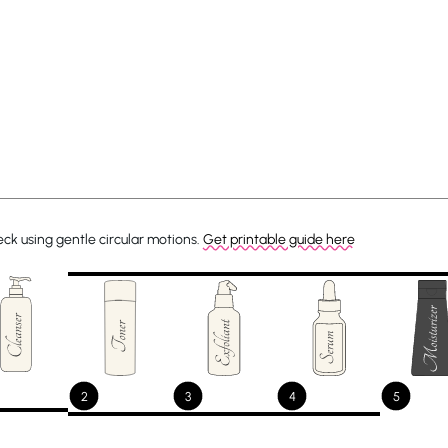
ck using gentle circular motions.
Get printable guide here
2
3
4
5