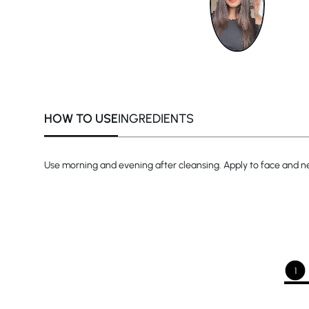
HOW TO USE
INGREDIENTS
Use morning and evening after cleansing. Apply to face and ne
1