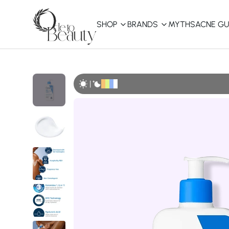
SHOP
BRANDS
MYTHS
ACNE GU
KBEAUTY
Shop All
|
Best Sellers
Affordable
COSRX
haruharu wonder
B
Curated Picks
Best of KBeauty
The Ordinary
CeraVe
innisfree
LANEIGE
iUNIK
La Roche-Posay
Glow Recipe
haruharu wonder