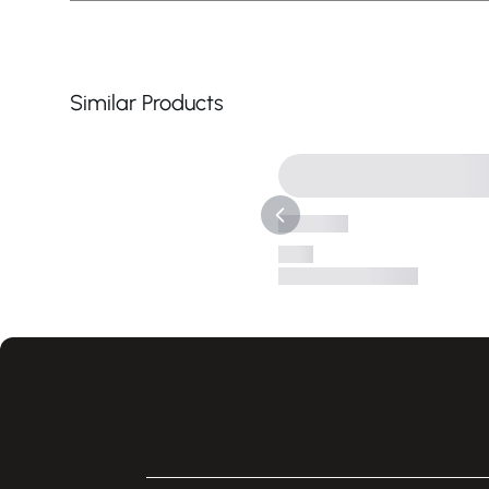
Similar Products