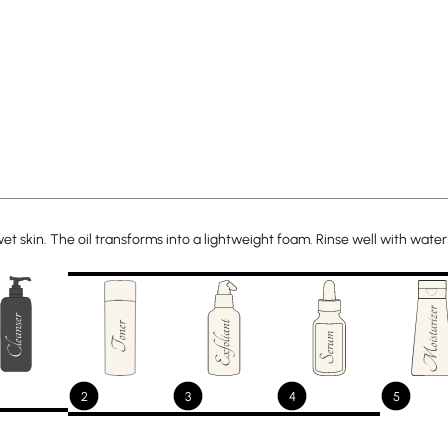
 skin. The oil transforms into a lightweight foam. Rinse well with water 
2
3
4
5