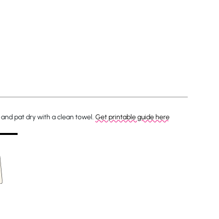
and pat dry with a clean towel.
Get printable guide here