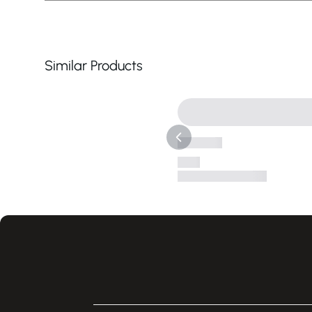
Similar Products