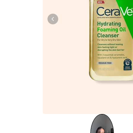
Tiam
Abib