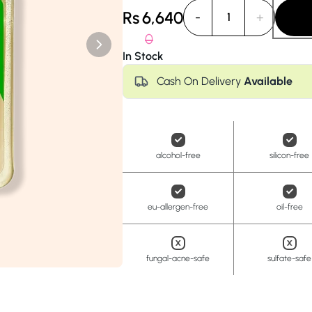
Anua
PanOxyl
good ligh
Rs
6,640
-
+
1
0
In Stock
Cash On Delivery
Available
alcohol-free
silicon-free
eu-allergen-free
oil-free
fungal-acne-safe
sulfate-safe