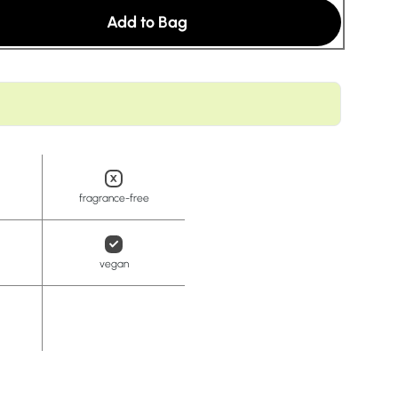
t
Add to Bag
fragrance-free
vegan