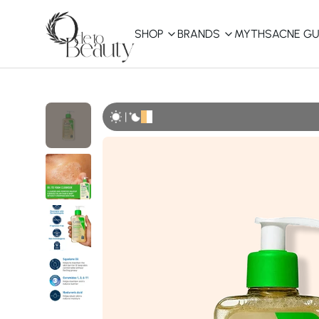
SHOP
BRANDS
MYTHS
ACNE GU
KBEAUTY
Shop All
|
Best Sellers
Affordable
COSRX
haruharu wonder
B
Curated Picks
Best of KBeauty
The Ordinary
CeraVe
innisfree
LANEIGE
iUNIK
La Roche-Posay
Glow Recipe
haruharu wonder