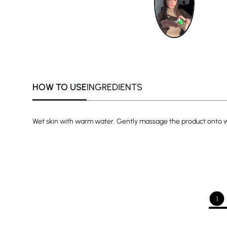
HOW TO USE
INGREDIENTS
Wet skin with warm water. Gently massage the product onto wet
1