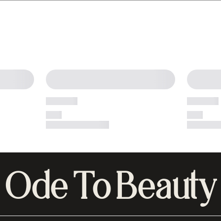
Ode To Beauty