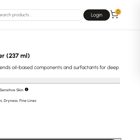
0
Login
er (237 ml)
lends oil-based components and surfactants for deep
Choice
La Roche-Posay
Sensitive Skin
s
,
Dryness
,
Fine Lines
Dear, Klairs
na
Drunk Elephant
 Joseon
Good Days For All
 Base
Skin1004