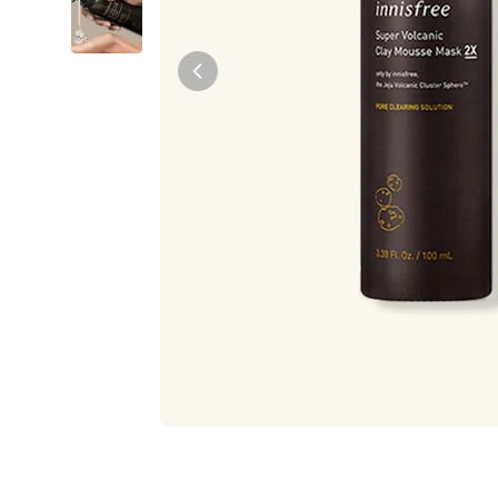
Tiam
Abib