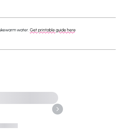
 lukewarm water.
Get printable guide here