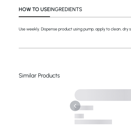
HOW TO USE
INGREDIENTS
Use weekly. Dispense product using pump, apply to clean, dry sk
Similar Products