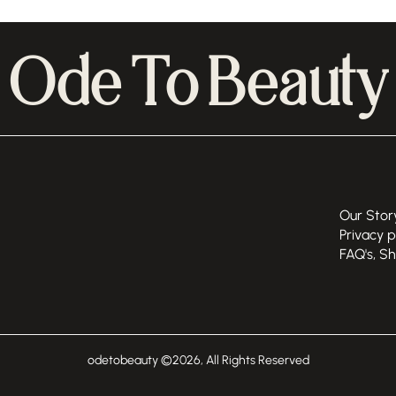
Ode To Beauty
Our Stor
Privacy p
FAQ's, S
odetobeauty ©
2026
, All Rights Reserved