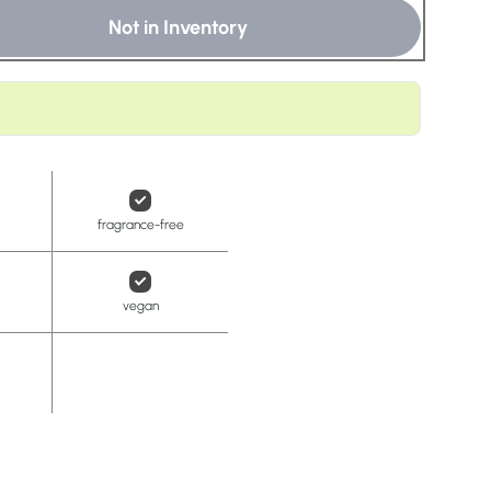
t
Not in Inventory
fragrance-free
vegan