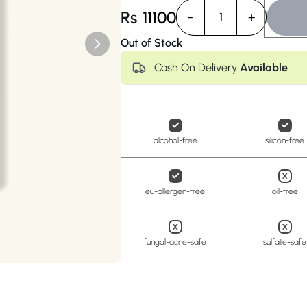
Anua
PanOxyl
good ligh
Rs
11100
-
+
1
Out of Stock
Cash On Delivery
Available
alcohol-free
silicon-free
eu-allergen-free
oil-free
fungal-acne-safe
sulfate-safe