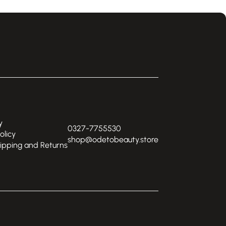
y
0327-7755530
olicy
shop@odetobeauty.store
hipping and Returns