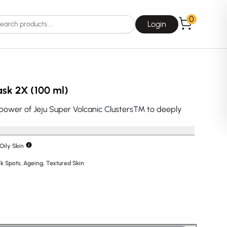
0
Login
sk 2X (100 ml)
power of Jeju Super Volcanic Clusters™ to deeply
Choice
La Roche-Posay
Oily Skin
k Spots
,
Ageing
,
Textured Skin
Dear, Klairs
na
Drunk Elephant
 Joseon
Good Days For All
 Base
Skin1004