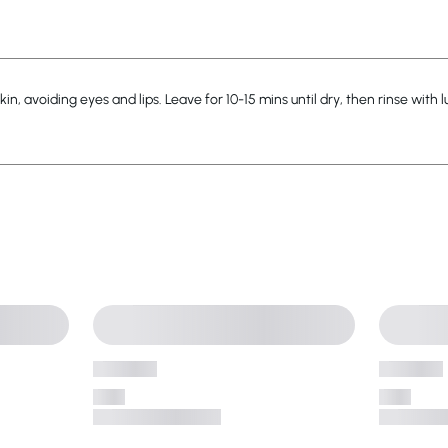
in, avoiding eyes and lips. Leave for 10-15 mins until dry, then rinse with