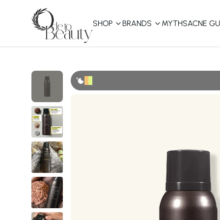
SHOP
BRANDS
MYTHS
ACNE GU
KBEAUTY
Shop All
Best Sellers
Affordable
COSRX
haruharu wonder
B
Curated Picks
Best of KBeauty
The Ordinary
CeraVe
innisfree
LANEIGE
iUNIK
La Roche-Posay
Glow Recipe
haruharu wonder