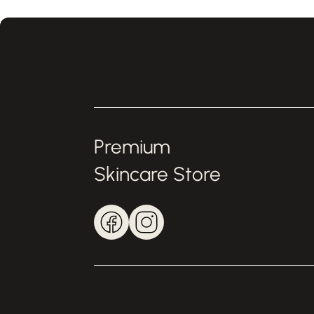
Premium
Skincare Store