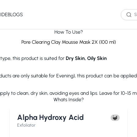
IDE
BLOGS
How To Use?
Western Brands
Product Type
Skin Type
Skin Concern
Pore Clearing Clay Mousse Mask 2X (100 ml)
Oil Cleanser
Oily Skin
Acne
type, this product is suited for
Dry Skin, Oily Skin
Water Cleanser
Combination
Dark Spots
Toner
Skin
Dryness
Essence
Dry Skin
Ageing
ducts are only suitable for Evening), this product can be applie
Serum
Sensitive Skin
Dark Circles
eauty of Joseon
The Ordinary
Paula's 
Moisturizer
Excess Oil
ly to clean, dry skin, avoiding eyes and lips. Leave for 10-15 mi
Sun Screen
UV Exposure
Whats Inside?
Sheet Mask
Textured Skin
Wash off Mask
Sensitivity
The INKEY List
Cocokind
COSRX
Alpha Hydroxy Acid
Exfoliator
Fine Lines
Paula's Choice
Dr.Jart+
Neutroge
acwell
AXIS-Y
Beauty of
Exfoliator
NEOGENLAB
Saturday Skin
The Plant