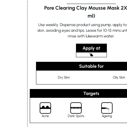
Pore Clearing Clay Mousse Mask 2X
ml)
Use weekly. Dispense product using pump, apply to 
skin, avoiding eyes and lips. Leave for 10-15 mins unt
rinse with lukewarm water.
Apply at
Suitable for
Dry Skin
Oily Skin
Targets
Acne
Dark Spots
Ageing