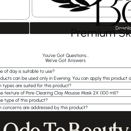
Downlo
You've Got Questions...
We've Got Answers
 of day is suitable to use?
ucts can be used only in Evening. You can apply this product a
n types are suited for this product?
he texture of Pore Clearing Clay Mousse Mask 2X (100 ml)?
he type of this product?
n concerns are addressed by this product?