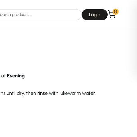
0
Login
d at
Evening
Choice
La Roche-Posay
ns until dry, then rinse with lukewarm water.
Dear, Klairs
na
Drunk Elephant
 Joseon
Good Days For All
 Base
Skin1004