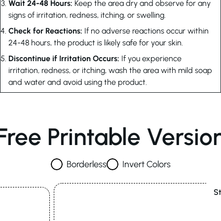
Wait 24-48 Hours:
Keep the area dry and observe for any
signs of irritation, redness, itching, or swelling.
Check for Reactions:
If no adverse reactions occur within
24-48 hours, the product is likely safe for your skin.
Discontinue if Irritation Occurs:
If you experience
irritation, redness, or itching, wash the area with mild soap
and water and avoid using the product.
Free Printable Versio
Borderless
Invert Colors
S