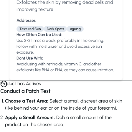
Exfoliates the skin by removing dead cells and
Anua
PanOxyl
good ligh
improving texture
Addresses:
Textured Skin
Dark Spots
Ageing
How Often Can be Used:
Use 2-3 times a week, preferably in the evening.
Follow with moisturizer and avoid excessive sun
exposure.
Dont Use With:
Avoid using with retinoids, vitamin C, and other
exfoliants like BHA or PHA, as they can cause irritation.
Product has Actives
Conduct a Patch Test
Choose a Test Area:
Select a small, discreet area of skin
(like behind your ear or on the inside of your forearm).
Apply a Small Amount:
Dab a small amount of the
product on the chosen area.