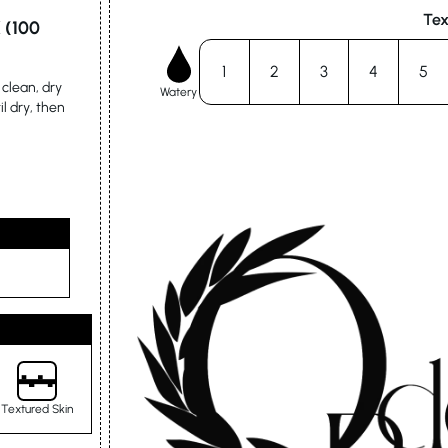
Tex
 (100
1
2
3
4
5
clean, dry
Watery
il dry, then
Textured Skin