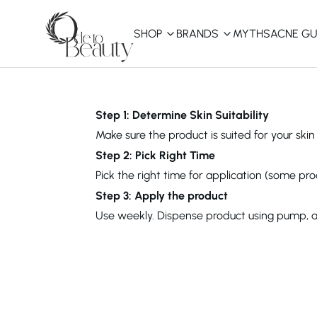
SHOP
BRANDS
MYTHS
ACNE GU
KBEAUTY
Shop All
Step 1: Determine Skin Suitability
Make sure the product is suited for your skin 
Best Sellers
Step 2: Pick Right Time
Pick the right time for application (some pro
Affordable
COSRX
haruharu wonder
B
Step 3: Apply the product
Curated Picks
Use weekly. Dispense product using pump, app
Best of KBeauty
The Ordinary
CeraVe
innisfree
LANEIGE
iUNIK
La Roche-Posay
Glow Recipe
haruharu wonder