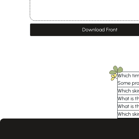
Download Front
Which time
Some prod
Which ski
What is t
What is t
Which ski