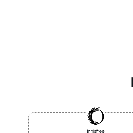
innisfree