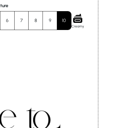
ture
6
7
8
9
10
Creamy