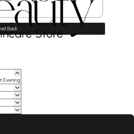
ad Back
t Evening.