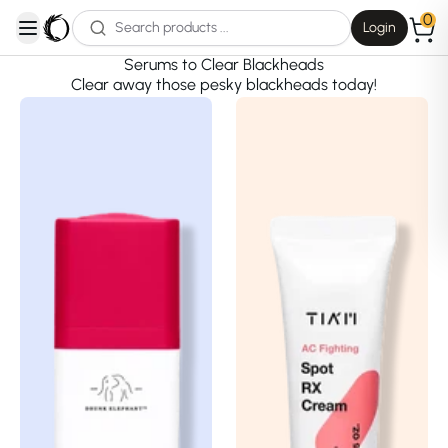
0
Login
open navigation menu
Serums to Clear Blackheads
Clear away those pesky blackheads today!