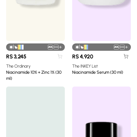
|
|
+
+
RS
3,245
RS
4,920
The Ordinary
The INKEY List
Niacinamide 10% + Zinc 1% (30
Niacinamide Serum (30 ml)
ml)