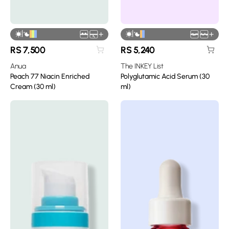
|
|
+
+
RS
7,500
RS
5,240
Anua
The INKEY List
Peach 77 Niacin Enriched
Polyglutamic Acid Serum (30
Cream (30 ml)
ml)