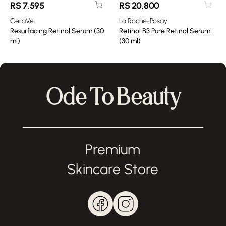
RS
7,595
RS
20,800
CeraVe
La Roche-Posay
Resurfacing Retinol Serum (30
Retinol B3 Pure Retinol Serum
ml)
(30 ml)
Ode To Beauty
Premium
Skincare Store