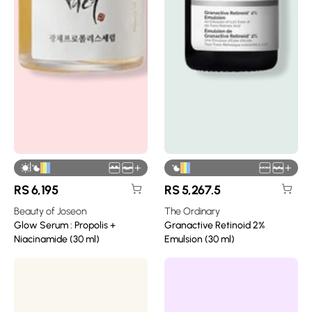
|
+
+
RS
6,195
RS
5,267.5
Beauty of Joseon
The Ordinary
Glow Serum : Propolis +
Granactive Retinoid 2%
Niacinamide (30 ml)
Emulsion (30 ml)