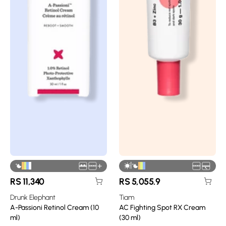
|
+
RS
11,340
RS
5,055.9
Drunk Elephant
Tiam
A-Passioni Retinol Cream (10
AC Fighting Spot RX Cream
ml)
(30 ml)