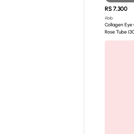
RS
7,300
Abib
Collagen Eye
Rose Tube (30