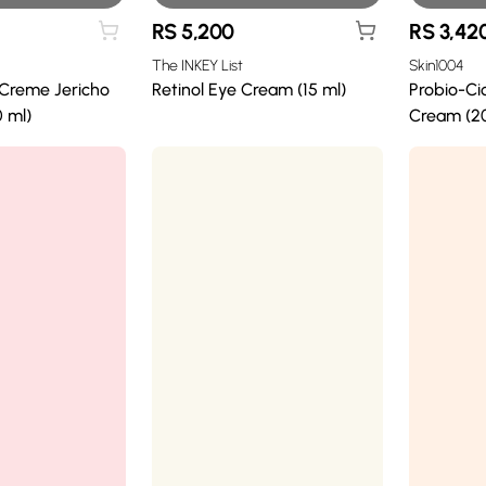
RS
5,200
RS
3,42
The INKEY List
Skin1004
 Creme Jericho
Retinol Eye Cream (15 ml)
Probio-Ci
 ml)
Cream (20