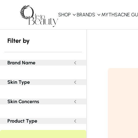
SHOP
BRANDS
MYTHS
ACNE GU
KBEAUTY
Filter by
Shop All
Best Sellers
Brand Name
Affordable
Skin Type
COSRX
haruharu wonder
B
Curated Picks
Skin Concerns
Best of KBeauty
The Ordinary
CeraVe
innisfree
LANEIGE
Product Type
iUNIK
La Roche-Posay
Glow Recipe
haruharu wonder