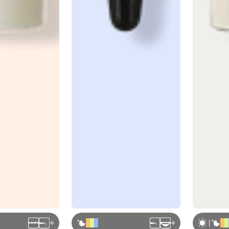
+
+
|