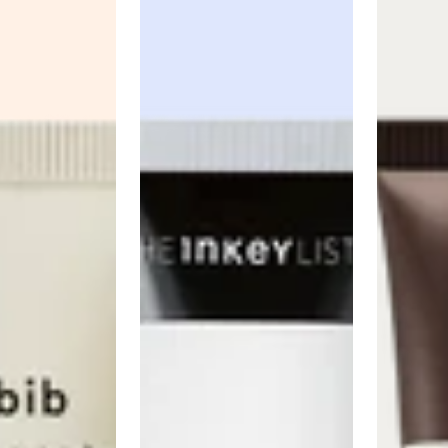
Anua
PanOxyl
good ligh