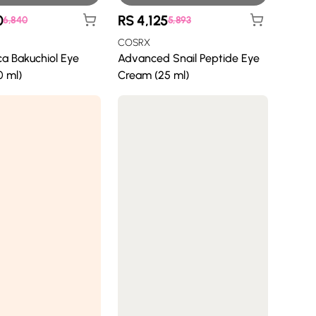
0
RS
4,125
6,840
5,893
COSRX
ca Bakuchiol Eye
Advanced Snail Peptide Eye
 ml)
Cream (25 ml)