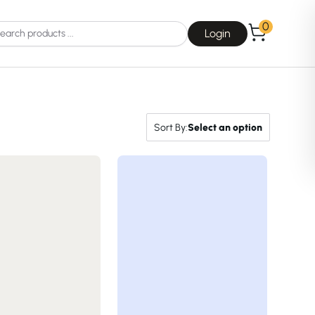
0
Login
Sort By:
Select an option
Choice
La Roche-Posay
Dear, Klairs
na
Drunk Elephant
 Joseon
Good Days For All
 Base
Skin1004