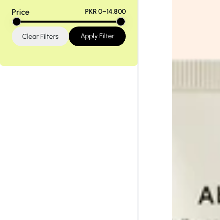
Tiam
Abib
Price
PKR 0–14,800
Apply Filter
Clear Filters