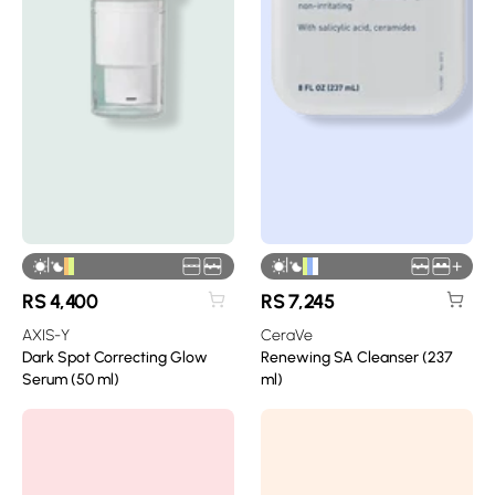
|
|
+
RS
4,400
RS
7,245
AXIS-Y
CeraVe
Dark Spot Correcting Glow
Renewing SA Cleanser (237
Serum (50 ml)
ml)