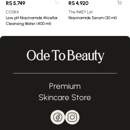
RS
5,749
RS
4,920
COSRX
The INKEY List
Low pH Niacinamide Micellar
Niacinamide Serum (30 ml)
Cleansing Water (400 ml)
Ode To Beauty
Premium
Skincare Store