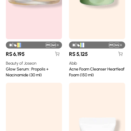
|
|
+
+
RS
6,195
RS
5,125
Beauty of Joseon
Abib
Glow Serum : Propolis +
Acne Foam Cleanser Heartleaf
Niacinamide (30 ml)
Foam (150 ml)