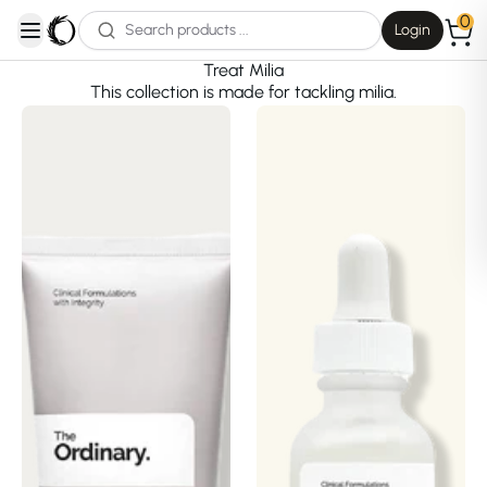
0
Login
open navigation menu
Treat Milia
This collection is made for tackling milia.