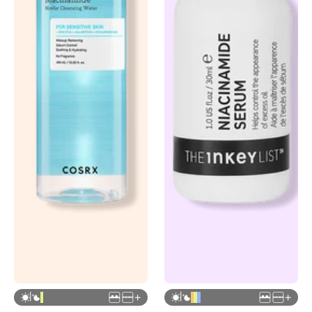
|
|
+
+