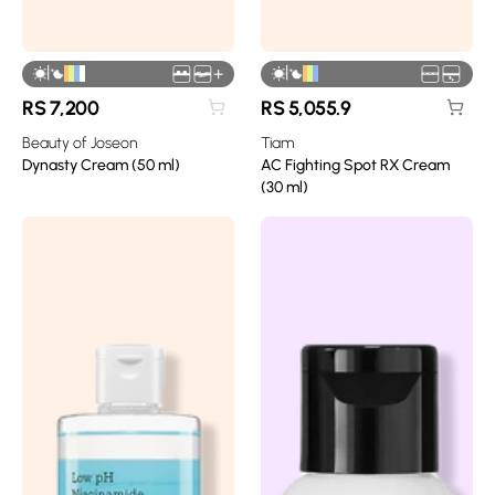
|
|
+
RS
7,200
RS
5,055.9
Beauty of Joseon
Tiam
Dynasty Cream (50 ml)
AC Fighting Spot RX Cream
(30 ml)