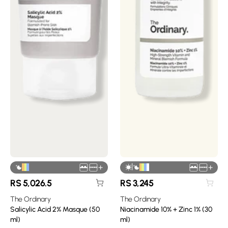
|
+
+
RS
5,026.5
RS
3,245
The Ordinary
The Ordinary
Salicylic Acid 2% Masque (50
Niacinamide 10% + Zinc 1% (30
ml)
ml)